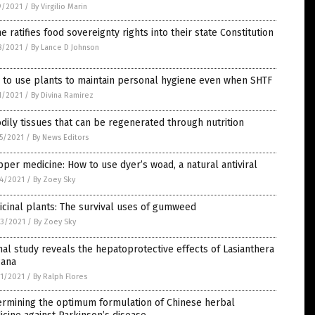
9/2021
/
By Virgilio Marin
e ratifies food sovereignty rights into their state Constitution
8/2021
/
By Lance D Johnson
 to use plants to maintain personal hygiene even when SHTF
1/2021
/
By Divina Ramirez
dily tissues that can be regenerated through nutrition
5/2021
/
By News Editors
per medicine: How to use dyer’s woad, a natural antiviral
4/2021
/
By Zoey Sky
cinal plants: The survival uses of gumweed
3/2021
/
By Zoey Sky
al study reveals the hepatoprotective effects of Lasianthera
cana
1/2021
/
By Ralph Flores
ermining the optimum formulation of Chinese herbal