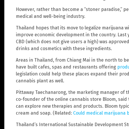
However, rather than become a “stoner paradise,” peo
medical and well-being industry.
Thailand hopes that its move to legalize marijuana wil
improve economic development in the country. Last y
CBD (which does not give users a high) was approved,
drinks and cosmetics with these ingredients.
Areas in Thailand, from Chiang Mai in the north to b
have built cafes, spas and restaurants offering
produ
legislation could help these places expand their pro
cannabis plant as well.
Pittaway Taechanarong, the marketing manager of th
co-founder of the online cannabis store Bloom, sai
can explore new therapies and products. Bloom typic
cream and soap. (Related:
Could medical marijuana b
Thailand’s International Sustainable Development Stu