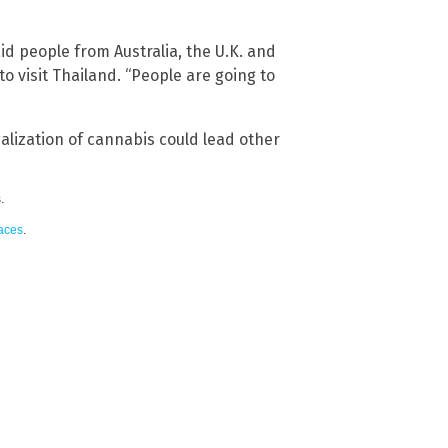
d people from Australia, the U.K. and
 visit Thailand. “People are going to
egalization of cannabis could lead other
.
paces
.