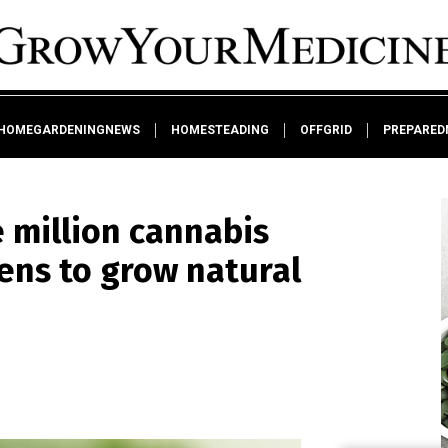
HOMEGARDENINGNEWS
HOMESTEADING
OFFGRID
PREPARED
 million cannabis
zens to grow natural