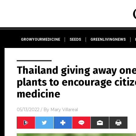
GROWYOURMEDICINE
SEEDS
GREENLIVINGNEWS
Thailand giving away one
plants to encourage citi
medicine
05/13/2022
/ By
Mary Villareal