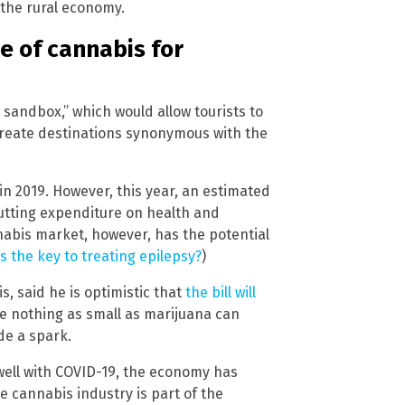
 the rural economy.
se of cannabis for
 sandbox,” which would allow tourists to
l create destinations synonymous with the
 in 2019. However, this year, an estimated
, putting expenditure on health and
nnabis market, however, has the potential
s the key to treating epilepsy?
)
s, said he is optimistic that
the bill will
 nothing as small as marijuana can
de a spark.
well with COVID-19, the economy has
e cannabis industry is part of the