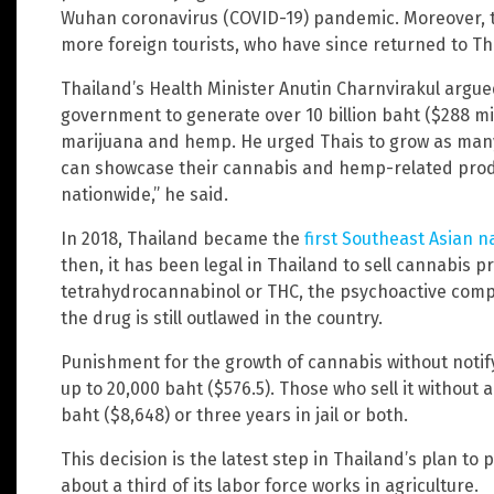
Wuhan coronavirus (COVID-19) pandemic. Moreover, t
more foreign tourists, who have since returned to Th
Thailand’s Health Minister Anutin Charnvirakul argue
government to generate over 10 billion baht ($288 mi
marijuana and hemp. He urged Thais to grow as many 
can showcase their cannabis and hemp-related produ
nationwide,” he said.
In 2018, Thailand became the
first Southeast Asian n
then, it has been legal in Thailand to sell cannabis p
tetrahydrocannabinol or THC, the psychoactive comp
the drug is still outlawed in the country.
Punishment for the growth of cannabis without notif
up to 20,000 baht ($576.5). Those who sell it without a
baht ($8,648) or three years in jail or both.
This decision is the latest step in Thailand’s plan to
about a third of its labor force works in agriculture.