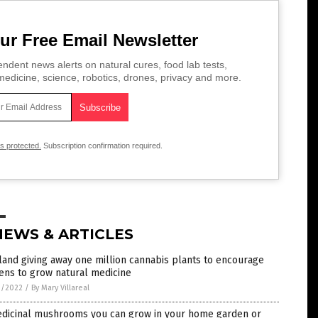
ur Free Email Newsletter
ndent news alerts on natural cures, food lab tests,
edicine, science, robotics, drones, privacy and more.
is protected.
Subscription confirmation required.
NEWS & ARTICLES
land giving away one million cannabis plants to encourage
zens to grow natural medicine
3/2022
/
By Mary Villareal
edicinal mushrooms you can grow in your home garden or