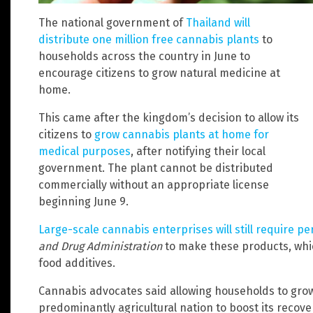
The national government of
Thailand will
distribute one million free cannabis plants
to
households across the country in June to
encourage citizens to grow natural medicine at
home.
This came after the kingdom’s decision to allow its
citizens to
grow cannabis plants at home for
medical purposes
, after notifying their local
government. The plant cannot be distributed
commercially without an appropriate license
beginning June 9.
Large-scale cannabis enterprises will still require p
and Drug Administration
to make these products, whi
food additives.
Cannabis advocates said allowing households to grow
predominantly agricultural nation to boost its recov