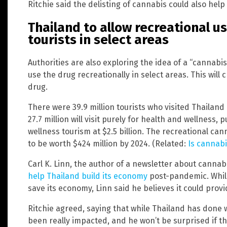
Ritchie said the delisting of cannabis could also help
Thailand to allow recreational u
tourists in select areas
Authorities are also exploring the idea of a “cannabis
use the drug recreationally in select areas. This wil
drug.
There were 39.9 million tourists who visited Thailand
27.7 million will visit purely for health and wellness
wellness tourism at $2.5 billion. The recreational ca
to be worth $424 million by 2024. (Related:
Is cannabi
Carl K. Linn, the author of a newsletter about cannabi
help Thailand build its economy
post-pandemic. While
save its economy, Linn said he believes it could provi
Ritchie agreed, saying that while Thailand has done 
been really impacted, and he won’t be surprised if th