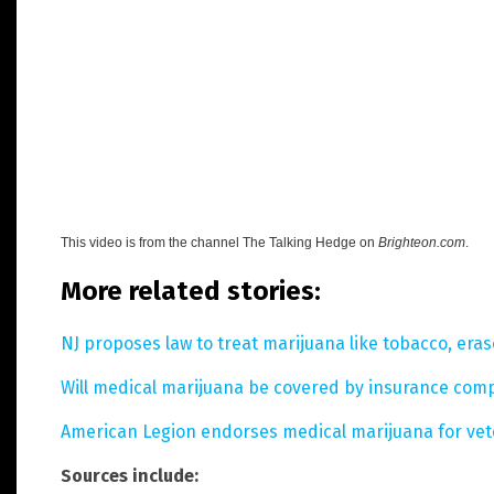
This video is from the channel
The Talking Hedge on
Brighteon.com
.
More related stories:
NJ proposes law to treat marijuana like tobacco, eras
Will medical marijuana be covered by insurance com
American Legion endorses medical marijuana for ve
Sources include: