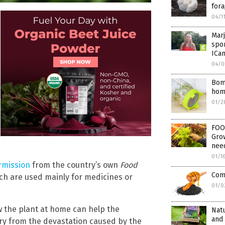
fora
04/1
Marj
spo
ICa
04/0
Bom
hom
01/2
FOO
Grow
need
01/1
ermission
from the country’s own
Food
Comb
ch are used mainly for medicines or
01/0
 the plant at home can help the
Natu
and
ery from the devastation caused by the