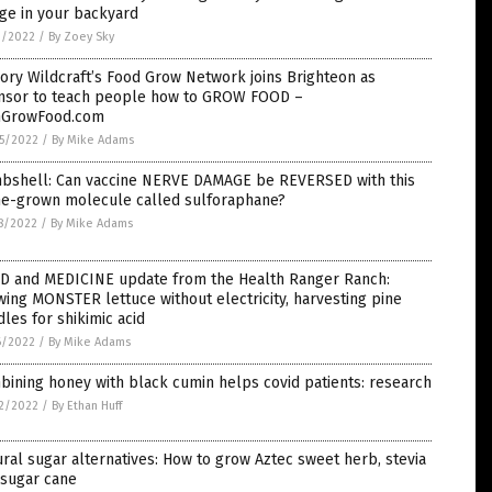
ge in your backyard
1/2022
/
By Zoey Sky
ory Wildcraft’s Food Grow Network joins Brighteon as
nsor to teach people how to GROW FOOD –
nGrowFood.com
5/2022
/
By Mike Adams
bshell: Can vaccine NERVE DAMAGE be REVERSED with this
e-grown molecule called sulforaphane?
8/2022
/
By Mike Adams
D and MEDICINE update from the Health Ranger Ranch:
ing MONSTER lettuce without electricity, harvesting pine
les for shikimic acid
6/2022
/
By Mike Adams
ining honey with black cumin helps covid patients: research
2/2022
/
By Ethan Huff
ral sugar alternatives: How to grow Aztec sweet herb, stevia
 sugar cane