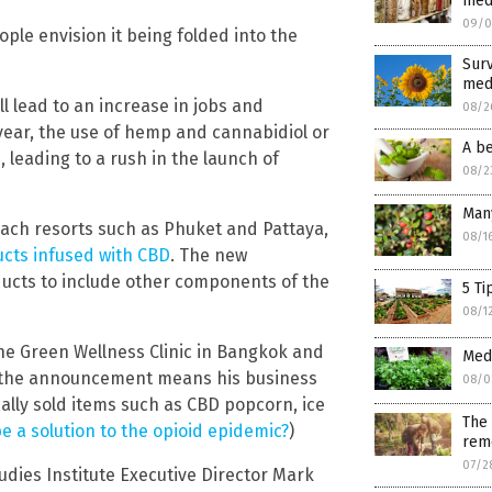
medi
09/0
ple envision it being folded into the
Surv
med
l lead to an increase in jobs and
08/2
ear, the use of hemp and cannabidiol or
A be
 leading to a rush in the launch of
08/2
Many
each resorts such as Phuket and Pattaya,
08/1
cts infused with CBD
. The new
ducts to include other components of the
5 Ti
08/1
e Green Wellness Clinic in Bangkok and
Medi
d the announcement means his business
08/0
ally sold items such as CBD popcorn, ice
The 
e a solution to the opioid epidemic?
)
rem
07/2
dies Institute Executive Director Mark