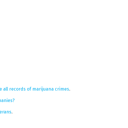
e all records of marijuana crimes
.
panies?
terans
.