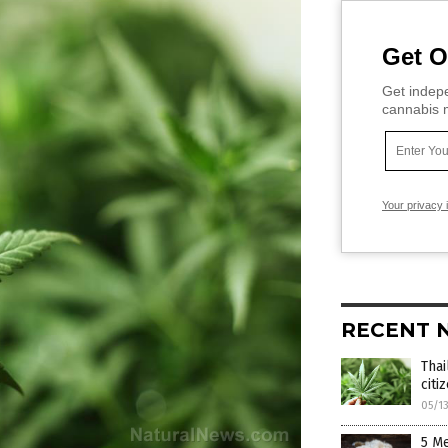
Get O
Get indepe
cannabis m
Your privacy 
RECENT 
Thai
citi
05/1
5 M