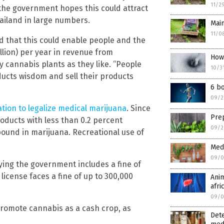
11/2
he government hopes this could attract
ailand in large numbers.
Main
11/0
d that this could enable people and the
llion) per year in revenue from
How
cannabis plants as they like. “People
10/3
cts wisdom and sell their products
6 bo
09/2
ation to legalize medical marijuana
. Since
Prep
roducts with less than 0.2 percent
09/2
ound in marijuana. Recreational use of
Medi
09/0
ying the government includes a fine of
 license faces a fine of up to 300,000
Anim
afri
09/0
 promote cannabis as a cash crop, as
Det