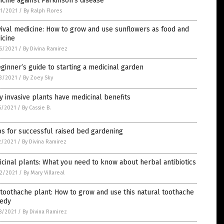
cine against Parkinson’s disease
1/2021
/
By Ralph Flores
ival medicine: How to grow and use sunflowers as food and
icine
6/2021
/
By Divina Ramirez
ginner’s guide to starting a medicinal garden
3/2021
/
By Zoey Sky
 invasive plants have medicinal benefits
6/2021
/
By Cassie B.
ps for successful raised bed gardening
2/2021
/
By Divina Ramirez
cinal plants: What you need to know about herbal antibiotics
2/2021
/
By Mary Villareal
toothache plant: How to grow and use this natural toothache
edy
8/2021
/
By Divina Ramirez