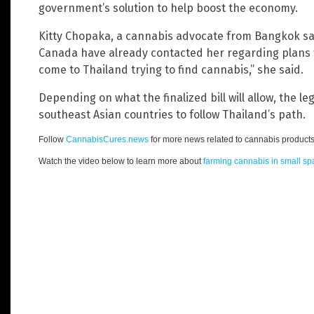
government’s solution to help boost the economy.
Kitty Chopaka, a cannabis advocate from Bangkok sai
Canada have already contacted her regarding plans to
come to Thailand trying to find cannabis,” she said.
Depending on what the finalized bill will allow, the l
southeast Asian countries to follow Thailand’s path.
Follow
CannabisCures.news
for more news related to cannabis products
Watch the video below to learn more about
farming cannabis in small s