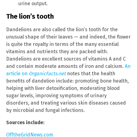
urine output.
The lion’s tooth
Dandelions are also called the lion’s tooth for the
unusual shape of their leaves — and indeed, the flower
is quite the royalty in terms of the many essential
vitamins and nutrients they are packed with.
Dandelions are excellent sources of vitamins A and C
and contain moderate amounts of iron and calcium.
An
article on
OrganicFacts.net
notes that the health
benefits of dandelion include: promoting bone health,
helping with liver detoxification, moderating blood
sugar levels, improving symptoms of urinary
disorders, and treating various skin diseases caused
by microbial and fungal infections.
Sources include:
OfftheGridNews.com