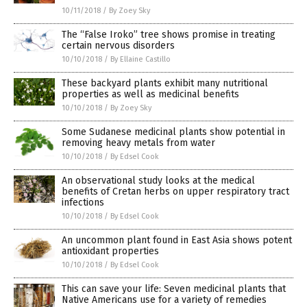
10/11/2018
/
By Zoey Sky
The “False Iroko” tree shows promise in treating
certain nervous disorders
10/10/2018
/
By Ellaine Castillo
These backyard plants exhibit many nutritional
properties as well as medicinal benefits
10/10/2018
/
By Zoey Sky
Some Sudanese medicinal plants show potential in
removing heavy metals from water
10/10/2018
/
By Edsel Cook
An observational study looks at the medical
benefits of Cretan herbs on upper respiratory tract
infections
10/10/2018
/
By Edsel Cook
An uncommon plant found in East Asia shows potent
antioxidant properties
10/10/2018
/
By Edsel Cook
This can save your life: Seven medicinal plants that
Native Americans use for a variety of remedies