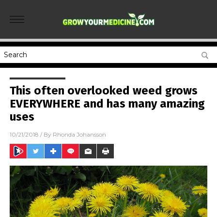
This often overlooked weed grows
EVERYWHERE and has many amazing
uses
10/21/2018
/ By
Rhonda Johansson