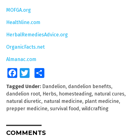
MOFGA.org
Healthline.com
HerbalRemediesAdvice.org
OrganicFacts.net
Almanac.com
Facebook
Twitter
Share
Tagged Under:
Dandelion
,
dandelion benefits
,
dandelion root
,
Herbs
,
homesteading
,
natural cures
,
natural diuretic
,
natural medicine
,
plant medicine
,
prepper medicine
,
survival food
,
wildcrafting
COMMENTS