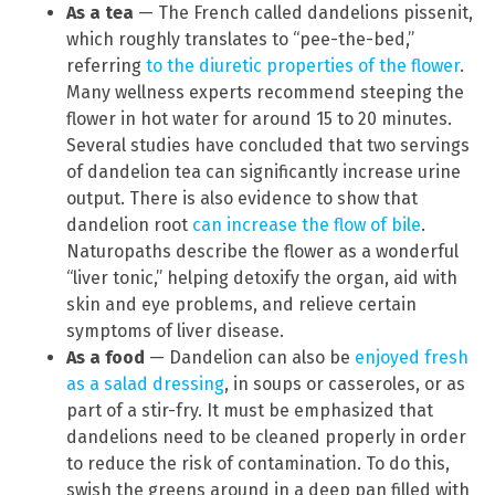
As a tea
— The French called dandelions pissenit,
which roughly translates to “pee-the-bed,”
referring
to the diuretic properties of the flower
.
Many wellness experts recommend steeping the
flower in hot water for around 15 to 20 minutes.
Several studies have concluded that two servings
of dandelion tea can significantly increase urine
output. There is also evidence to show that
dandelion root
can increase the flow of bile
.
Naturopaths describe the flower as a wonderful
“liver tonic,” helping detoxify the organ, aid with
skin and eye problems, and relieve certain
symptoms of liver disease.
As a food
— Dandelion can also be
enjoyed fresh
as a salad dressing
, in soups or casseroles, or as
part of a stir-fry. It must be emphasized that
dandelions need to be cleaned properly in order
to reduce the risk of contamination. To do this,
swish the greens around in a deep pan filled with