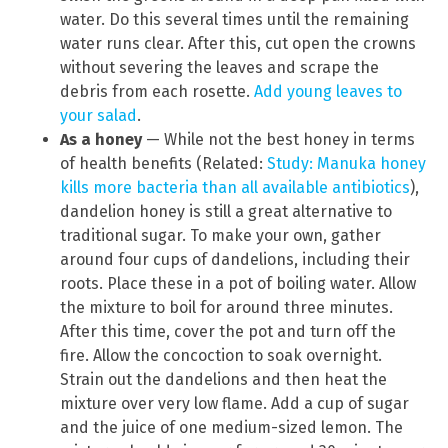
water. Do this several times until the remaining
water runs clear. After this, cut open the crowns
without severing the leaves and scrape the
debris from each rosette.
Add young leaves to
your salad
.
As a honey
— While not the best honey in terms
of health benefits (Related:
Study: Manuka honey
kills more bacteria than all available antibiotics
),
dandelion honey is still a great alternative to
traditional sugar. To make your own, gather
around four cups of dandelions, including their
roots. Place these in a pot of boiling water. Allow
the mixture to boil for around three minutes.
After this time, cover the pot and turn off the
fire. Allow the concoction to soak overnight.
Strain out the dandelions and then heat the
mixture over very low flame. Add a cup of sugar
and the juice of one medium-sized lemon. The