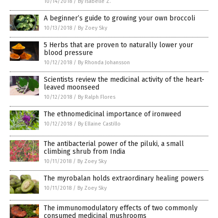
10/14/2018
/
By Isabelle Z.
A beginner’s guide to growing your own broccoli
10/13/2018
/
By Zoey Sky
5 Herbs that are proven to naturally lower your
blood pressure
10/12/2018
/
By Rhonda Johansson
Scientists review the medicinal activity of the heart-
leaved moonseed
10/12/2018
/
By Ralph Flores
The ethnomedicinal importance of ironweed
10/12/2018
/
By Ellaine Castillo
The antibacterial power of the piluki, a small
climbing shrub from India
10/11/2018
/
By Zoey Sky
The myrobalan holds extraordinary healing powers
10/11/2018
/
By Zoey Sky
The immunomodulatory effects of two commonly
consumed medicinal mushrooms