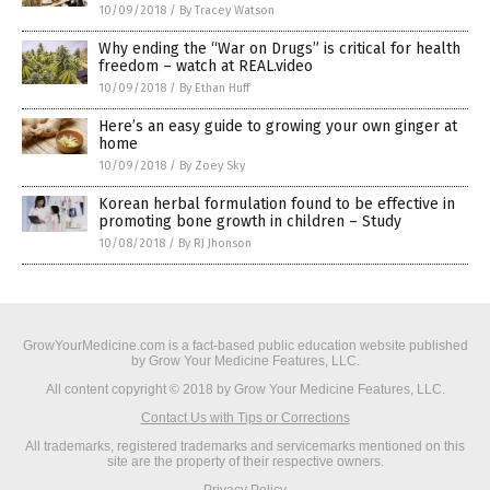
10/09/2018
/
By Tracey Watson
Why ending the “War on Drugs” is critical for health
freedom – watch at REAL.video
10/09/2018
/
By Ethan Huff
Here’s an easy guide to growing your own ginger at
home
10/09/2018
/
By Zoey Sky
Korean herbal formulation found to be effective in
promoting bone growth in children – Study
10/08/2018
/
By RJ Jhonson
GrowYourMedicine.com is a fact-based public education website published
by Grow Your Medicine Features, LLC.
All content copyright © 2018 by Grow Your Medicine Features, LLC.
Contact Us with Tips or Corrections
All trademarks, registered trademarks and servicemarks mentioned on this
site are the property of their respective owners.
Privacy Policy