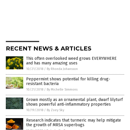
RECENT NEWS & ARTICLES
This often overlooked weed grows EVERYWHERE
and has many amazing uses
10/21/2018
/
By Rhonda Johansson
Peppermint shows potential for killing drug-
resistant bacteria
10/21/2018
/
By Michelle Simmons
Grown mostly as an ornamental plant, dwarf lilyturf
shows powerful anti-inflammatory properties
10/19/2018
/
By Zoey Sky
Research indicates that turmeric may help mitigate
the growth of MRSA superbugs