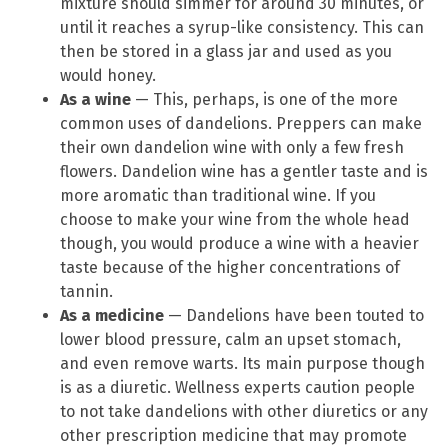
mixture should simmer for around 30 minutes, or
until it reaches a syrup-like consistency. This can
then be stored in a glass jar and used as you
would honey.
As a wine
— This, perhaps, is one of the more
common uses of dandelions. Preppers can make
their own dandelion wine with only a few fresh
flowers. Dandelion wine has a gentler taste and is
more aromatic than traditional wine. If you
choose to make your wine from the whole head
though, you would produce a wine with a heavier
taste because of the higher concentrations of
tannin.
As a medicine
— Dandelions have been touted to
lower blood pressure, calm an upset stomach,
and even remove warts. Its main purpose though
is as a diuretic. Wellness experts caution people
to not take dandelions with other diuretics or any
other prescription medicine that may promote