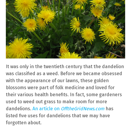
It was only in the twentieth century that the dandelion
was classified as a weed. Before we became obsessed
with the appearance of our lawns, these golden
blossoms were part of folk medicine and loved for
their various health benefits. In fact, some gardeners
used to weed out grass to make room for more
dandelions.
An article on
OfftheGridNews.com
has
listed five uses for dandelions that we may have
forgotten about.