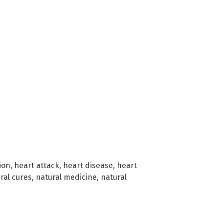
ion
,
heart attack
,
heart disease
,
heart
ral cures
,
natural medicine
,
natural