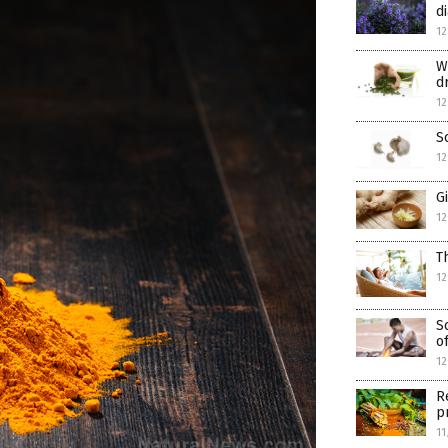
d
12
W
d
12
S
12
G
12
T
12
S
o
12
R
p
11