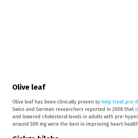
Olive leaf
Olive leaf has been clinically proven to
help treat pre-
Swiss and German researchers reported in 2008 that
o
and lowered cholesterol levels in adults with pre-hype
around 500 mg were the best in improving heart health