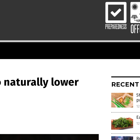
o naturally lower
RECENT
S
p
12
E
12
R