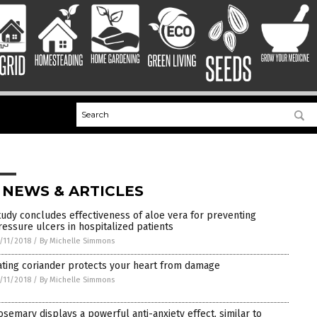
 NEWS & ARTICLES
tudy concludes effectiveness of aloe vera for preventing
ressure ulcers in hospitalized patients
/11/2018
/
By Michelle Simmons
ating coriander protects your heart from damage
/11/2018
/
By Michelle Simmons
osemary displays a powerful anti-anxiety effect, similar to