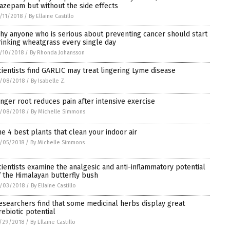
iazepam but without the side effects
/11/2018
/
By Ellaine Castillo
hy anyone who is serious about preventing cancer should start
rinking wheatgrass every single day
/10/2018
/
By Rhonda Johansson
cientists find GARLIC may treat lingering Lyme disease
/08/2018
/
By Isabelle Z.
inger root reduces pain after intensive exercise
/08/2018
/
By Michelle Simmons
he 4 best plants that clean your indoor air
/05/2018
/
By Michelle Simmons
cientists examine the analgesic and anti-inflammatory potential
f the Himalayan butterfly bush
/03/2018
/
By Ellaine Castillo
esearchers find that some medicinal herbs display great
rebiotic potential
/29/2018
/
By Ellaine Castillo