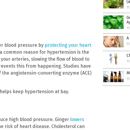
(
11
G
A
11
A
11
wer blood pressure by
protecting your heart
, a common reason for hypertension is the
C
your arteries, slowing the flow of blood to
11
revents this from happening. Studies have
f the angiotensin-converting enzyme (ACE)
M
11
s helps keep hypertension at bay.
uce high blood pressure. Ginger
lowers
he risk of heart disease. Cholesterol can