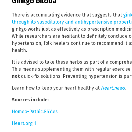
Ginkgo biloba
There is accumulating evidence that suggests that
gin
through its vasodilatory and antihypertensive propert
ginkgo works just as effectively as prescription medici
While researchers are hesitant to definitely conclude o
hypertension, folk healers continue to recommend it a
health.
It is advised to take these herbs as part of a compreh
This means supplementing them with regular exercise 
not
quick-fix solutions. Preventing hypertension is part 
Learn how to keep your heart healthy at
Heart.news
.
Sources include:
Homeo-Pathic.ESY.es
Heart.org 1