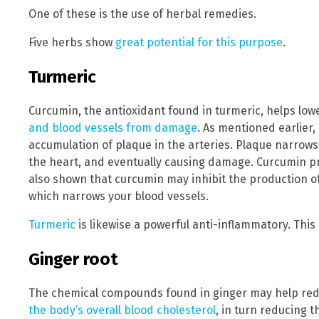
One of these is the use of herbal remedies.
Five herbs show
great potential for this purpose
.
Turmeric
Curcumin, the antioxidant found in turmeric, helps lo
and blood vessels from damage
. As mentioned earlier
accumulation of plaque in the arteries. Plaque narrows 
the heart, and eventually causing damage. Curcumin p
also shown that curcumin may inhibit the production o
which narrows your blood vessels.
Turmeric
is likewise a powerful anti-inflammatory. Thi
Ginger root
The chemical compounds found in ginger may help red
the body’s overall blood cholesterol
, in turn reducing t