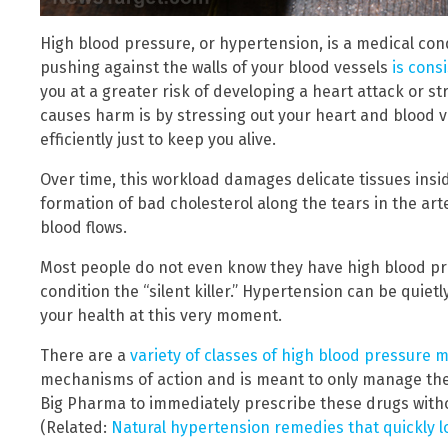
High blood pressure, or hypertension, is a medical con
pushing against the walls of your blood vessels
is cons
you at a greater risk of developing a heart attack or 
causes harm is by stressing out your heart and blood v
efficiently just to keep you alive.
Over time, this workload damages delicate tissues insid
formation of bad cholesterol along the tears in the ar
blood flows.
Most people do not even know they have high blood pre
condition the “silent killer.” Hypertension can be qui
your health at this very moment.
There are a
variety of classes of high blood pressure 
mechanisms of action and is meant to only manage the 
Big Pharma to immediately prescribe these drugs witho
(Related:
Natural hypertension remedies that quickly 