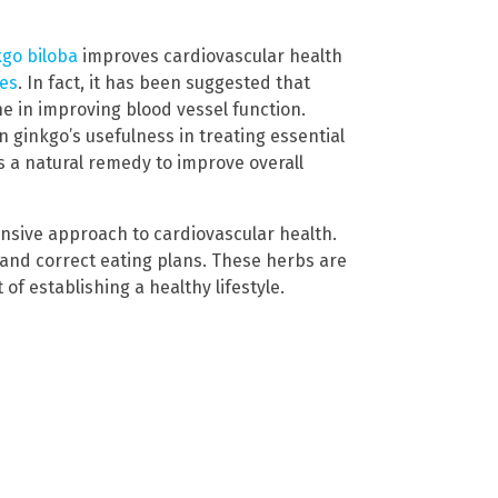
kgo biloba
improves cardiovascular health
ies
. In fact, it has been suggested that
ne in improving blood vessel function.
n ginkgo’s usefulness in treating essential
s a natural remedy to improve overall
ensive approach to cardiovascular health.
and correct eating plans. These herbs are
of establishing a healthy lifestyle.