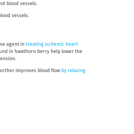
and blood vessels.
lood vessels.
ive agent in
treating ischemic heart
nd in hawthorn berry help lower the
tension.
urther improves blood flow
by relaxing