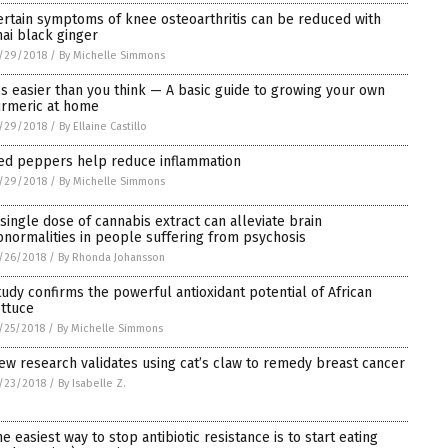
ertain symptoms of knee osteoarthritis can be reduced with
hai black ginger
/29/2018
/
By Michelle Simmons
t’s easier than you think — A basic guide to growing your own
urmeric at home
/29/2018
/
By Ellaine Castillo
ed peppers help reduce inflammation
/29/2018
/
By Michelle Simmons
 single dose of cannabis extract can alleviate brain
bnormalities in people suffering from psychosis
/26/2018
/
By Rhonda Johansson
tudy confirms the powerful antioxidant potential of African
ettuce
/25/2018
/
By Michelle Simmons
ew research validates using cat’s claw to remedy breast cancer
/23/2018
/
By Isabelle Z.
he easiest way to stop antibiotic resistance is to start eating