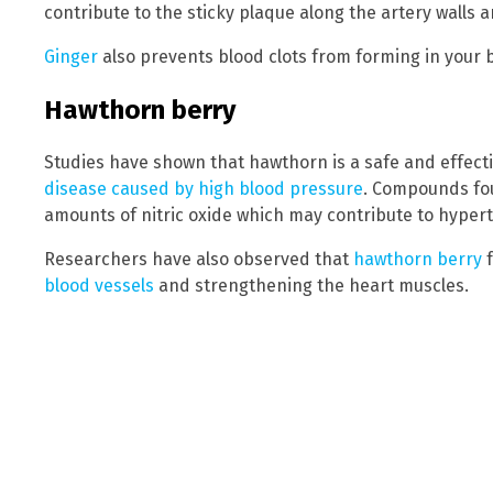
contribute to the sticky plaque along the artery walls 
Ginger
also prevents blood clots from forming in your b
Hawthorn berry
Studies have shown that hawthorn is a safe and effect
disease caused by high blood pressure
. Compounds fou
amounts of nitric oxide which may contribute to hyper
Researchers have also observed that
hawthorn berry
f
blood vessels
and strengthening the heart muscles.