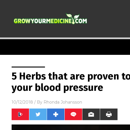
5 Herbs that are proven t
your blood pressure
10/12/2018
/ By
Rhonda Johansson