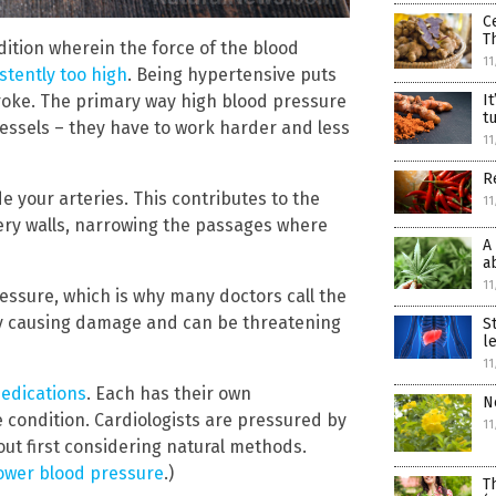
C
T
dition wherein the force of the blood
11
istently too high
. Being hypertensive puts
stroke. The primary way high blood pressure
I
t
essels – they have to work harder and less
11
R
e your arteries. This contributes to the
11
tery walls, narrowing the passages where
A
a
11
ssure, which is why many doctors call the
etly causing damage and can be threatening
S
l
11
medications
. Each has their own
N
condition. Cardiologists are pressured by
11
ut first considering natural methods.
lower blood pressure
.)
T