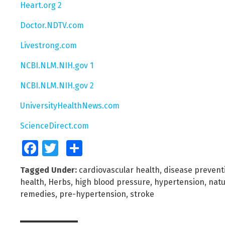
Heart.org 2
Doctor.NDTV.com
Livestrong.com
NCBI.NLM.NIH.gov 1
NCBI.NLM.NIH.gov 2
UniversityHealthNews.com
ScienceDirect.com
Facebook
Twitter
Share
Tagged Under:
cardiovascular health
,
disease prevent
health
,
Herbs
,
high blood pressure
,
hypertension
,
natu
remedies
,
pre-hypertension
,
stroke