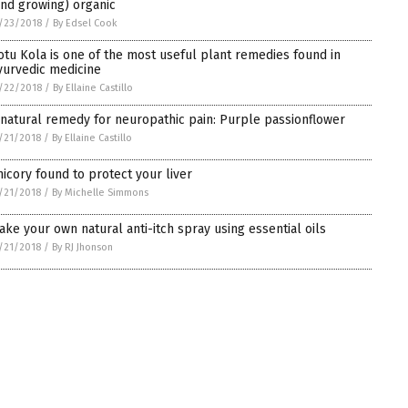
and growing) organic
/23/2018
/
By Edsel Cook
otu Kola is one of the most useful plant remedies found in
yurvedic medicine
/22/2018
/
By Ellaine Castillo
 natural remedy for neuropathic pain: Purple passionflower
/21/2018
/
By Ellaine Castillo
hicory found to protect your liver
/21/2018
/
By Michelle Simmons
ake your own natural anti-itch spray using essential oils
/21/2018
/
By RJ Jhonson