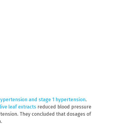
hypertension and stage 1 hypertension
.
live leaf extracts
reduced blood pressure
rtension. They concluded that dosages of
.