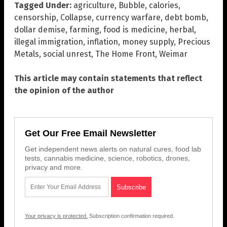
Tagged Under:
agriculture
,
Bubble
,
calories
,
censorship
,
Collapse
,
currency warfare
,
debt bomb
,
dollar demise
,
farming
,
food is medicine
,
herbal
,
illegal immigration
,
inflation
,
money supply
,
Precious
Metals
,
social unrest
,
The Home Front
,
Weimar
This article may contain statements that reflect
the opinion of the author
Get Our Free Email Newsletter
Get independent news alerts on natural cures, food lab
tests, cannabis medicine, science, robotics, drones,
privacy and more.
Your privacy is protected.
Subscription confirmation required.