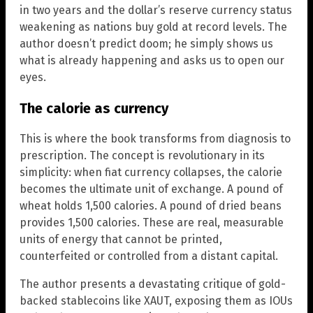
in two years and the dollar’s reserve currency status
weakening as nations buy gold at record levels. The
author doesn’t predict doom; he simply shows us
what is already happening and asks us to open our
eyes.
The calorie as currency
This is where the book transforms from diagnosis to
prescription. The concept is revolutionary in its
simplicity: when fiat currency collapses, the calorie
becomes the ultimate unit of exchange. A pound of
wheat holds 1,500 calories. A pound of dried beans
provides 1,500 calories. These are real, measurable
units of energy that cannot be printed,
counterfeited or controlled from a distant capital.
The author presents a devastating critique of gold-
backed stablecoins like XAUT, exposing them as IOUs