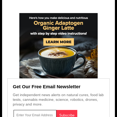
Get Our Free Email Newsletter
Get independent news alerts on natural cures, food lab
tests, cannabis medicine, science, robotics, drones,
privacy and more.