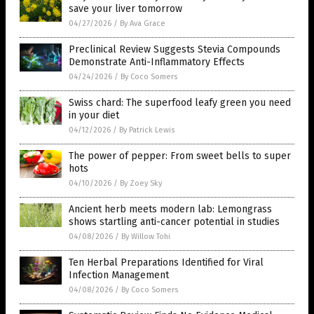
save your liver tomorrow
04/27/2026
/
By Ava Grace
Preclinical Review Suggests Stevia Compounds
Demonstrate Anti-Inflammatory Effects
04/24/2026
/
By Coco Somers
Swiss chard: The superfood leafy green you need
in your diet
04/12/2026
/
By Patrick Lewis
The power of pepper: From sweet bells to super
hots
04/10/2026
/
By Zoey Sky
Ancient herb meets modern lab: Lemongrass
shows startling anti-cancer potential in studies
04/08/2026
/
By Willow Tohi
Ten Herbal Preparations Identified for Viral
Infection Management
04/08/2026
/
By Coco Somers