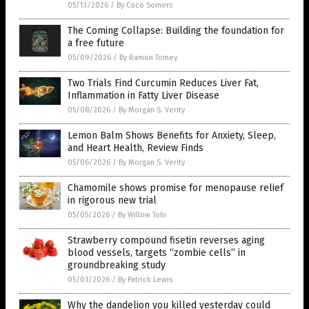
05/13/2026
/
By Coco Somers
The Coming Collapse: Building the foundation for
a free future
05/09/2026
/
By Ramon Tomey
Two Trials Find Curcumin Reduces Liver Fat,
Inflammation in Fatty Liver Disease
05/08/2026
/
By Morgan S. Verity
Lemon Balm Shows Benefits for Anxiety, Sleep,
and Heart Health, Review Finds
05/06/2026
/
By Morgan S. Verity
Chamomile shows promise for menopause relief
in rigorous new trial
05/05/2026
/
By Willow Tohi
Strawberry compound fisetin reverses aging
blood vessels, targets “zombie cells” in
groundbreaking study
05/01/2026
/
By Patrick Lewis
Why the dandelion you killed yesterday could