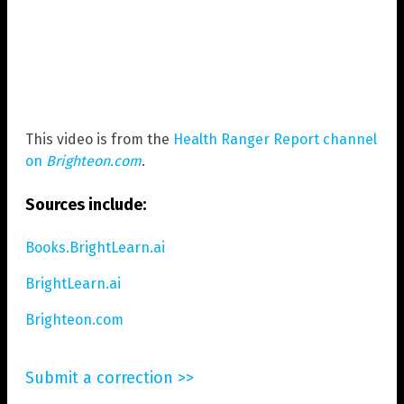
This video is from the
Health Ranger Report channel
on
Brighteon.com
.
Sources include:
Books.BrightLearn.ai
BrightLearn.ai
Brighteon.com
Submit a correction >>