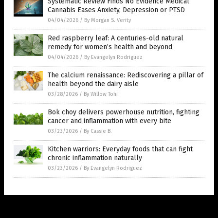
Systematic Review Finds No Evidence Medical
Cannabis Eases Anxiety, Depression or PTSD
04/04/2026
/
By Morgan S. Verity
Red raspberry leaf: A centuries-old natural
remedy for women’s health and beyond
04/04/2026
/
By Evangelyn Rodriguez
The calcium renaissance: Rediscovering a pillar of
health beyond the dairy aisle
03/28/2026
/
By Willow Tohi
Bok choy delivers powerhouse nutrition, fighting
cancer and inflammation with every bite
03/23/2026
/
By Cassie B.
Kitchen warriors: Everyday foods that can fight
chronic inflammation naturally
03/23/2026
/
By Evangelyn Rodriguez
Get Our Free Email Newsletter