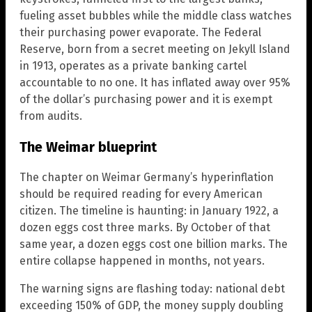
fueling asset bubbles while the middle class watches
their purchasing power evaporate. The Federal
Reserve, born from a secret meeting on Jekyll Island
in 1913, operates as a private banking cartel
accountable to no one. It has inflated away over 95%
of the dollar’s purchasing power and it is exempt
from audits.
The Weimar blueprint
The chapter on Weimar Germany’s hyperinflation
should be required reading for every American
citizen. The timeline is haunting: in January 1922, a
dozen eggs cost three marks. By October of that
same year, a dozen eggs cost one billion marks. The
entire collapse happened in months, not years.
The warning signs are flashing today: national debt
exceeding 150% of GDP, the money supply doubling