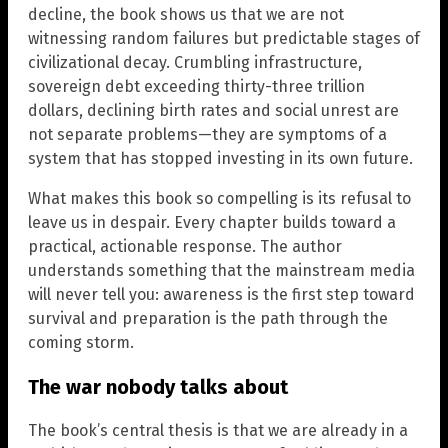
decline, the book shows us that we are not
witnessing random failures but predictable stages of
civilizational decay. Crumbling infrastructure,
sovereign debt exceeding thirty-three trillion
dollars, declining birth rates and social unrest are
not separate problems—they are symptoms of a
system that has stopped investing in its own future.
What makes this book so compelling is its refusal to
leave us in despair. Every chapter builds toward a
practical, actionable response. The author
understands something that the mainstream media
will never tell you: awareness is the first step toward
survival and preparation is the path through the
coming storm.
The war nobody talks about
The book’s central thesis is that we are already in a