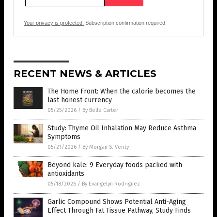
Your privacy is protected.
Subscription confirmation required.
RECENT NEWS & ARTICLES
The Home Front: When the calorie becomes the
last honest currency
05/25/2026
/
By Belle Carter
Study: Thyme Oil Inhalation May Reduce Asthma
Symptoms
05/21/2026
/
By Morgan S. Verity
Beyond kale: 9 Everyday foods packed with
antioxidants
05/18/2026
/
By Evangelyn Rodriguez
Garlic Compound Shows Potential Anti-Aging
Effect Through Fat Tissue Pathway, Study Finds