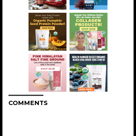
COMMENTS