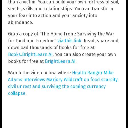
than a victim. You can build your own fortress of soil,
seeds, skills and relationships. You can transform
your fear into action and your anxiety into
abundance.
Grab a copy of “The Home Front: Surviving the War
for Food and Freedom”
via this link
. Read, share and
download thousands of books for free at
Books.BrightLearn.AI
. You can also create your own
books for free at
BrightLearn.AI
.
Watch the video below, where
Health Ranger Mike
Adams interviews Marjory Wildcraft on food scarcity,
civil unrest and surviving the coming currency
collapse
.