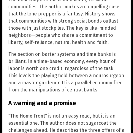
communities. The author makes a compelling case
that the lone prepper is a fantasy. History shows
that communities with strong social bonds outlast
those with just stockpiles. The key is like-minded
neighbors—people who share a commitment to
liberty, self-reliance, natural health and faith.
The section on barter systems and time banks is
brilliant. In a time-based economy, every hour of
labor is worth one credit, regardless of the task.
This levels the playing field between a neurosurgeon
and a master gardener. It is a parallel economy free
from the manipulations of central banks.
A warning and a promise
“The Home Front” is not an easy read, but it is an
essential one. The author does not sugarcoat the
challenges ahead. He describes the three offers of a