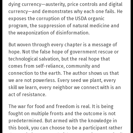
dying currency—austerity, price controls and digital
currency—and demonstrates why each one fails. He
exposes the corruption of the USDA organic
program, the suppression of natural medicine and
the weaponization of disinformation.
But woven through every chapter is a message of
hope. Not the false hope of government rescue or
technological salvation, but the real hope that
comes from self-reliance, community and
connection to the earth. The author shows us that
we are not powerless. Every seed we plant, every
skill we learn, every neighbor we connect with is an
act of resistance.
The war for food and freedom is real. It is being
fought on multiple fronts and the outcome is not
predetermined. But armed with the knowledge in
this book, you can choose to be a participant rather