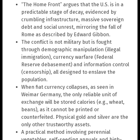
“The Home Front” argues that the U.S. is in a
predictable stage of decay, evidenced by
crumbling infrastructure, massive sovereign
debt and social unrest, mirroring the fall of
Rome as described by Edward Gibbon.
The conflict is not military but is fought
through demographic manipulation (illegal
immigration), currency warfare (Federal
Reserve debasement) and information control
(censorship), all designed to enslave the
population.
When fiat currency collapses, as seen in
Weimar Germany, the only reliable unit of
exchange will be stored calories (e.g., wheat,
beans), as it cannot be printed or
counterfeited. Physical gold and silver are the
only other trustworthy assets.
A practical method involving perennial
vegetables, self-seeding annuals and high-