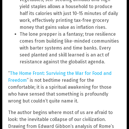
yield staples allows a household to produce
half its calories with just 10-15 minutes of daily
work, effectively printing tax-free grocery
money that gains value as inflation rises.
The lone prepper is a fantasy; true resilience
comes from building like-minded communities
with barter systems and time banks. Every
seed planted and skill learned is an act of
resistance against the globalist agenda.
“
The Home Front: Surviving the War for Food and
Freedom
” is not bedtime reading for the
comfortable; it is a spiritual awakening for those
who have sensed that something is profoundly
wrong but couldn’t quite name it.
The author begins where most of us are afraid to
look: the inevitable collapse of our civilization.
Drawing from Edward Gibbon’s analysis of Rome’s