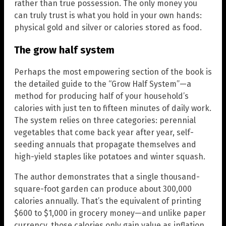
rather than true possession. The only money you
can truly trust is what you hold in your own hands:
physical gold and silver or calories stored as food.
The grow half system
Perhaps the most empowering section of the book is
the detailed guide to the “Grow Half System”—a
method for producing half of your household’s
calories with just ten to fifteen minutes of daily work.
The system relies on three categories: perennial
vegetables that come back year after year, self-
seeding annuals that propagate themselves and
high-yield staples like potatoes and winter squash.
The author demonstrates that a single thousand-
square-foot garden can produce about 300,000
calories annually. That’s the equivalent of printing
$600 to $1,000 in grocery money—and unlike paper
currency, those calories only gain value as inflation