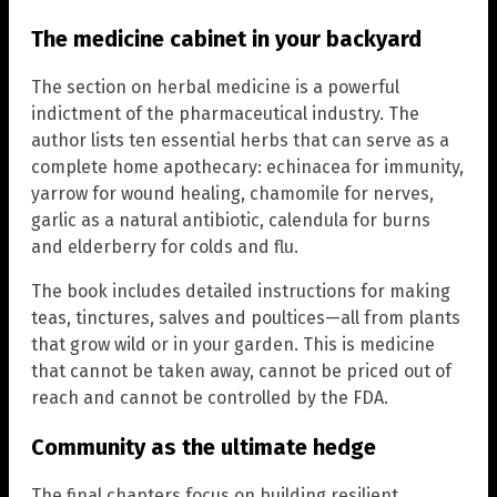
The medicine cabinet in your backyard
The section on herbal medicine is a powerful
indictment of the pharmaceutical industry. The
author lists ten essential herbs that can serve as a
complete home apothecary: echinacea for immunity,
yarrow for wound healing, chamomile for nerves,
garlic as a natural antibiotic, calendula for burns
and elderberry for colds and flu.
The book includes detailed instructions for making
teas, tinctures, salves and poultices—all from plants
that grow wild or in your garden. This is medicine
that cannot be taken away, cannot be priced out of
reach and cannot be controlled by the FDA.
Community as the ultimate hedge
The final chapters focus on building resilient