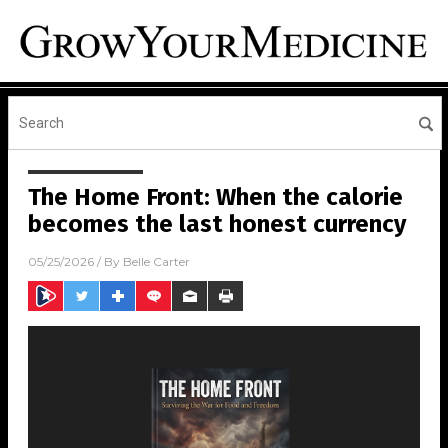
The Home Front: When the calorie
becomes the last honest currency
05/25/2026
/ By
Belle Carter