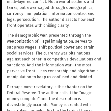
multi-layered conflict. Not a war of soldiers and
tanks, but a war waged through demographics,
currency manipulation, information control and
legal persecution. The author dissects how each
front operates with chilling clarity.
The demographic war, presented through the
weaponization of illegal immigration, serves to
suppress wages, shift political power and strain
social services. The currency war pits nations
against each other in competitive devaluations and
sanctions. And the information war—the most
pervasive front—uses censorship and algorithmic
manipulation to keep us confused and divided.
Perhaps most revelatory is the chapter on the
Federal Reserve. The author calls it the “magic
money computer” and the description is
devastatingly accurate. Money is created with
keystrokes, funneled first to the largest banks,