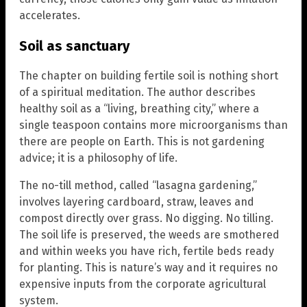
accelerates.
Soil as sanctuary
The chapter on building fertile soil is nothing short
of a spiritual meditation. The author describes
healthy soil as a “living, breathing city,” where a
single teaspoon contains more microorganisms than
there are people on Earth. This is not gardening
advice; it is a philosophy of life.
The no-till method, called “lasagna gardening,”
involves layering cardboard, straw, leaves and
compost directly over grass. No digging. No tilling.
The soil life is preserved, the weeds are smothered
and within weeks you have rich, fertile beds ready
for planting. This is nature’s way and it requires no
expensive inputs from the corporate agricultural
system.