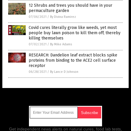
12 Shrubs and trees you should have in your
permaculture garden
07/06/2021
/
By Divina Ramirez
Covid cures literally grow like weeds, yet most
people buy lawn poison to kill them off, thereby
killing themselves
07/02/2021
/
By Mike Adams
RESEARCH: Dandelion leaf extract blocks spike
proteins from binding to the ACE2 cell surface
receptor
06/28/2021
/
By Lance D Johnson
Get Our Free Email Newsletter
Get independent news alerts on natural cures, food lab tests,