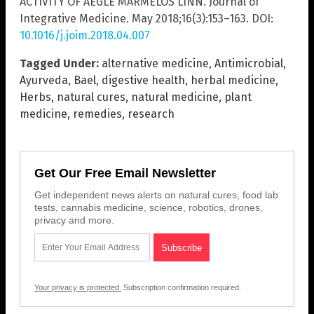
ACTIVITY OF AEGLE MARMELOS LINN. Journal of
Integrative Medicine. May 2018;16(3):153–163. DOI:
10.1016/j.joim.2018.04.007
Tagged Under:
alternative medicine
,
Antimicrobial
,
Ayurveda
,
Bael
,
digestive health
,
herbal medicine
,
Herbs
,
natural cures
,
natural medicine
,
plant
medicine
,
remedies
,
research
Get Our Free Email Newsletter
Get independent news alerts on natural cures, food lab
tests, cannabis medicine, science, robotics, drones,
privacy and more.
Your privacy is protected.
Subscription confirmation required.