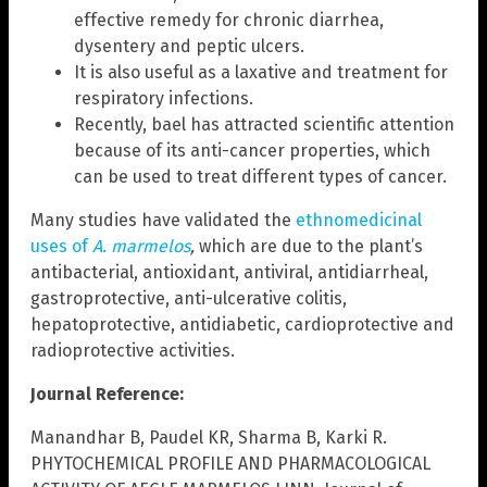
effective remedy for chronic diarrhea,
dysentery and peptic ulcers.
It is also useful as a laxative and treatment for
respiratory infections.
Recently, bael has attracted scientific attention
because of its anti-cancer properties, which
can be used to treat different types of cancer.
Many studies have validated the
ethnomedicinal
uses of
A. marmelos
,
which are due to the plant’s
antibacterial, antioxidant, antiviral, antidiarrheal,
gastroprotective, anti-ulcerative colitis,
hepatoprotective, antidiabetic, cardioprotective and
radioprotective activities.
Journal Reference:
Manandhar B, Paudel KR, Sharma B, Karki R.
PHYTOCHEMICAL PROFILE AND PHARMACOLOGICAL