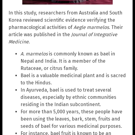
In this study, researchers from Australia and South
Korea reviewed scientific evidence verifying the
pharmacological activities of
Aegle marmelos
. Their
article was published in the
Journal of Integrative
Medicine
.
A. marmelos
is commonly known as bael in
Nepal and India. It is a member of the
Rutaceae, or citrus family.
Bael is a valuable medicinal plant and is sacred
to the Hindus.
In Ayurveda, bael is used to treat several
diseases, especially by ethnic communities
residing in the Indian subcontinent.
For more than 5,000 years, these people have
been using the leaves, bark, stem, fruits and
seeds of bael for various medicinal purposes.
For instance, bael fruit is known to be an