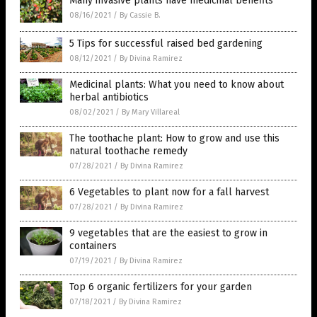
Many invasive plants have medicinal benefits
08/16/2021
/
By Cassie B.
5 Tips for successful raised bed gardening
08/12/2021
/
By Divina Ramirez
Medicinal plants: What you need to know about
herbal antibiotics
08/02/2021
/
By Mary Villareal
The toothache plant: How to grow and use this
natural toothache remedy
07/28/2021
/
By Divina Ramirez
6 Vegetables to plant now for a fall harvest
07/28/2021
/
By Divina Ramirez
9 vegetables that are the easiest to grow in
containers
07/19/2021
/
By Divina Ramirez
Top 6 organic fertilizers for your garden
07/18/2021
/
By Divina Ramirez