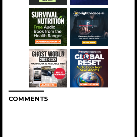
COMMENTS