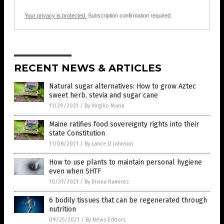
Your privacy is protected.
Subscription confirmation required.
RECENT NEWS & ARTICLES
Natural sugar alternatives: How to grow Aztec
sweet herb, stevia and sugar cane
11/29/2021
/
By Virgilio Marin
Maine ratifies food sovereignty rights into their
state Constitution
11/08/2021
/
By Lance D Johnson
How to use plants to maintain personal hygiene
even when SHTF
10/31/2021
/
By Divina Ramirez
6 bodily tissues that can be regenerated through
nutrition
09/25/2021
/
By News Editors