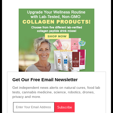
Get Our Free Email Newsletter
Get independent news alerts on natural cures, food lab
tests, cannabis medicine, science, robotics, drones,
privacy and more.