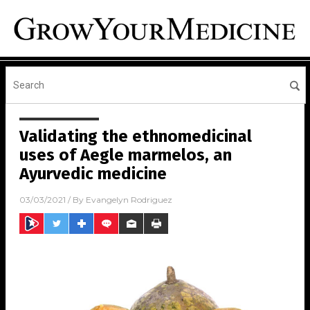
Validating the ethnomedicinal
uses of Aegle marmelos, an
Ayurvedic medicine
03/03/2021
/ By
Evangelyn Rodriguez