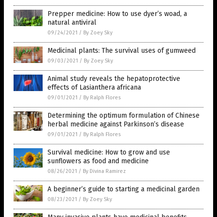
Prepper medicine: How to use dyer’s woad, a
natural antiviral
09/24/2021
/
By Zoey Sky
Medicinal plants: The survival uses of gumweed
09/03/2021
/
By Zoey Sky
Animal study reveals the hepatoprotective
effects of Lasianthera africana
09/01/2021
/
By Ralph Flores
Determining the optimum formulation of Chinese
herbal medicine against Parkinson’s disease
09/01/2021
/
By Ralph Flores
Survival medicine: How to grow and use
sunflowers as food and medicine
08/26/2021
/
By Divina Ramirez
A beginner’s guide to starting a medicinal garden
08/23/2021
/
By Zoey Sky