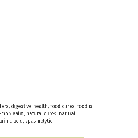
ders
,
digestive health
,
food cures
,
food is
emon Balm
,
natural cures
,
natural
rinic acid
,
spasmolytic