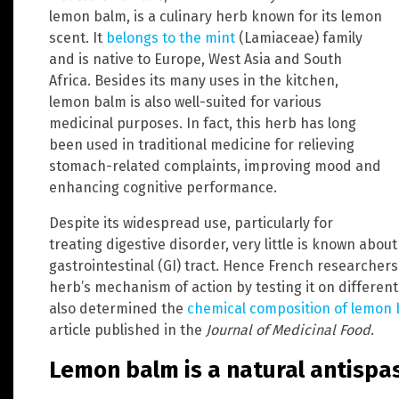
lemon balm, is a culinary herb known for its lemon
scent. It
belongs to the mint
(Lamiaceae) family
and is native to Europe, West Asia and South
Africa. Besides its many uses in the kitchen,
lemon balm is also well-suited for various
medicinal purposes. In fact, this herb has long
been used in traditional medicine for relieving
stomach-related complaints, improving mood and
enhancing cognitive performance.
Despite its widespread use, particularly for
treating digestive disorder, very little is known abo
gastrointestinal (GI) tract. Hence French researcher
herb’s mechanism of action by testing it on different
also determined the
chemical composition of lemon
article published in the
Journal of Medicinal Food
.
Lemon balm is a natural antisp