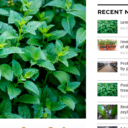
RECENT 
Lemo
04/2
Inve
of d
04/2
Prot
by 
04/2
Posi
tre
04/2
Revi
zeyl
04/1