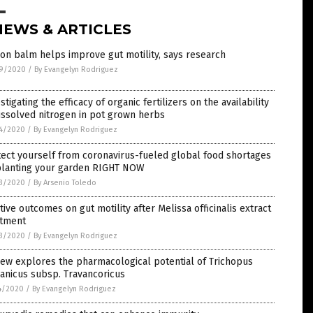
NEWS & ARTICLES
n balm helps improve gut motility, says research
9/2020
/
By Evangelyn Rodriguez
stigating the efficacy of organic fertilizers on the availability
issolved nitrogen in pot grown herbs
4/2020
/
By Evangelyn Rodriguez
ect yourself from coronavirus-fueled global food shortages
planting your garden RIGHT NOW
3/2020
/
By Arsenio Toledo
tive outcomes on gut motility after Melissa officinalis extract
atment
3/2020
/
By Evangelyn Rodriguez
ew explores the pharmacological potential of Trichopus
anicus subsp. Travancoricus
4/2020
/
By Evangelyn Rodriguez