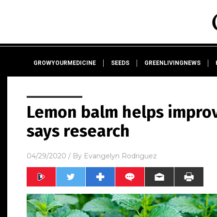
GROWYOURMEDICINE
SEEDS
GREENLIVINGNEWS
Lemon balm helps improve
says research
04/29/2020
/ By
Evangelyn Rodriguez