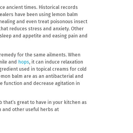
ce ancient times. Historical records
 healers have been using lemon balm
healing and even treat poisonous insect
that reduces stress and anxiety. Other
 sleep and appetite and easing pain and
l remedy for the same ailments. When
mile and
hops
, it can induce relaxation
edient used in topical creams for cold
lemon balm are as an antibacterial and
e function and decrease agitation in
 that’s great to have in your kitchen as
m and other useful herbs at