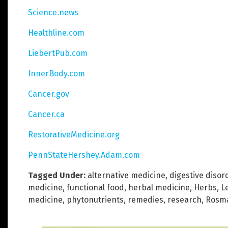
Science.news
Healthline.com
LiebertPub.com
InnerBody.com
Cancer.gov
Cancer.ca
RestorativeMedicine.org
PennStateHershey.Adam.com
Tagged Under:
alternative medicine
,
digestive disor
medicine
,
functional food
,
herbal medicine
,
Herbs
,
L
medicine
,
phytonutrients
,
remedies
,
research
,
Rosma