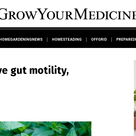
HOMEGARDENINGNEWS
HOMESTEADING
OFFGRID
PREPARED
 gut motility,