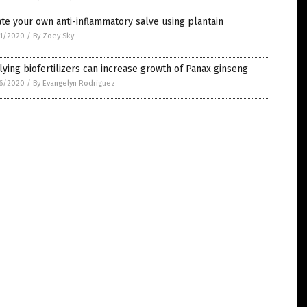
te your own anti-inflammatory salve using plantain
1/2020
/
By Zoey Sky
ying biofertilizers can increase growth of Panax ginseng
6/2020
/
By Evangelyn Rodriguez