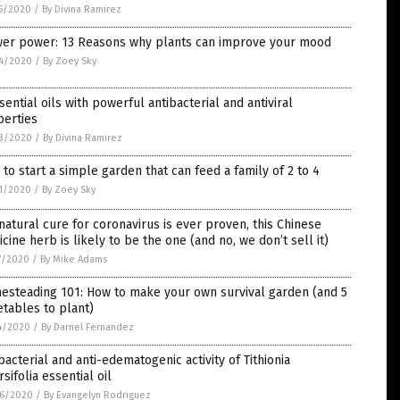
5/2020
/
By Divina Ramirez
wer power: 13 Reasons why plants can improve your mood
4/2020
/
By Zoey Sky
sential oils with powerful antibacterial and antiviral
perties
3/2020
/
By Divina Ramirez
to start a simple garden that can feed a family of 2 to 4
1/2020
/
By Zoey Sky
 natural cure for coronavirus is ever proven, this Chinese
cine herb is likely to be the one (and no, we don’t sell it)
7/2020
/
By Mike Adams
esteading 101: How to make your own survival garden (and 5
tables to plant)
4/2020
/
By Darnel Fernandez
bacterial and anti-edematogenic activity of Tithionia
rsifolia essential oil
6/2020
/
By Evangelyn Rodriguez