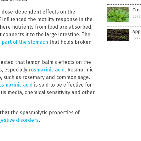
Crea
d dose-dependent effects on the
03/0
HLE influenced the motility response in the
ere nutrients from food are absorbed,
Appl
 connects it to the large intestine. The
02/2
 part of the stomach
that holds broken-
gested that lemon balm’s effects on the
, especially
rosmarinic acid
. Rosmarinic
ly, such as rosemary and common sage.
rosmarinic acid
is said to be effective for
titis media, chemical sensitivity and other
that the spasmolytic properties of
gestive disorders
.