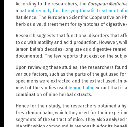
According to the researchers, the
European Medicine
a
natural remedy for the symptomatic treatment of m
flatulence. The European Scientific Cooperative on 
herb as a valid treatment for symptoms of digestive
Research suggests that functional disorders that aff
to do with motility and acid production. However, w
lemon balm’s decades-long use as a digestive remedy, 
documented. The few reports that exist on the subjec
Upon reviewing these studies, the researchers found 
various factors, such as the parts of the gut used for
specimens were extracted and the extract used. In pa
most of the studies used
lemon balm
extract that is 
combination of nine herbal extracts.
Hence for their study, the researchers obtained a hy
fresh lemon balm, which they used for their experime
segments of the GI tract of mice. They also analyzed
identify which compound is responsible for its benefic