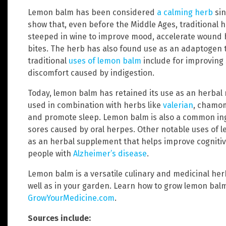
Lemon balm has been considered
a calming herb
sin
show that, even before the Middle Ages, traditional
steeped in wine to improve mood, accelerate wound 
bites. The herb has also found use as an adaptogen 
traditional
uses of lemon balm
include for improving
discomfort caused by indigestion.
Today, lemon balm has retained its use as an herba
used in combination with herbs like
valerian
, chamo
and promote sleep. Lemon balm is also a common ingr
sores caused by oral herpes. Other notable uses of 
as an herbal supplement that helps improve cognitiv
people with
Alzheimer’s disease
.
Lemon balm is a versatile culinary and medicinal herb
well as in your garden. Learn how to grow lemon bal
GrowYourMedicine.com
.
Sources include: