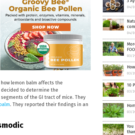
3 A
04/0
Nat
comb
04/0
Mor
FOO
03/2
How 
03/2
ut how lemon balm affects the
10 P
s decided to determine the
03/2
 segments of the GI tract of mice. They
 balm
. They reported their findings in an
Hom
03/2
asmodic
You 
than