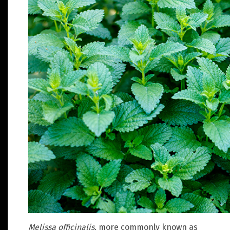
Melissa officinalis
, more commonly known as