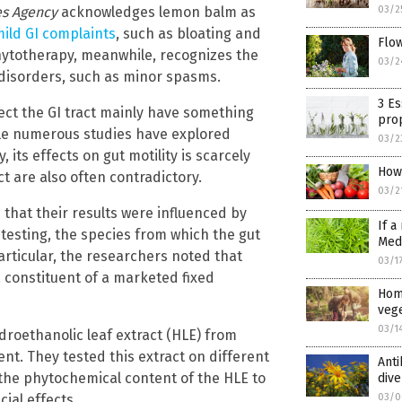
s Agency
acknowledges lemon balm as
03/2
ild GI complaints
, such as bloating and
Flo
Phytotherapy, meanwhile, recognizes the
03/2
 disorders, such as minor spasms.
3 Es
ect the GI tract mainly have something
pro
hile numerous studies have explored
03/2
its effects on gut motility is scarcely
How 
t are also often contradictory.
03/2
that their results were influenced by
If a
 testing, the species from which the gut
Medi
rticular, the researchers noted that
03/1
a constituent of a marketed fixed
Hom
vege
03/1
droethanolic leaf extract (HLE) from
nt. They tested this extract on different
Anti
 the phytochemical content of the HLE to
dive
ial effects.
03/0