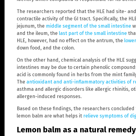
The researchers reported that the HLE had site- an
contractile activity of the GI tract. Specifically, the 
jejunum, the
middle segment of the small intestine
wh
and the ileum, the
last part of the small intestine
that
HLE, however, had no effect on the antrum, the
lower
down food, and the colon.
On the other hand, chemical analysis of the HLE sug
intestines may be due to certain phenolic compounds
acid is commonly found in herbs from the mint fami
The
antioxidant and anti-inflammatory activities of 
asthma and allergic disorders like allergic rhinitis, o
allergen-induced responses.
Based on these findings, the researchers concluded 
lemon balm are what helps it
relieve symptoms of di
Lemon balm as a natural remedy