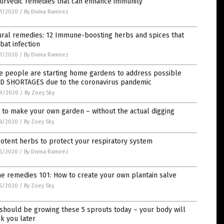
yurvedic remedies that can enhance immunity
1/2020
/
By Divina Ramirez
ural remedies: 12 Immune-boosting herbs and spices that
at infection
1/2020
/
By Divina Ramirez
e people are starting home gardens to address possible
D SHORTAGES due to the coronavirus pandemic
9/2020
/
By Zoey Sky
to make your own garden – without the actual digging
8/2020
/
By Zoey Sky
otent herbs to protect your respiratory system
6/2020
/
By Divina Ramirez
e remedies 101: How to create your own plantain salve
6/2020
/
By Zoey Sky
should be growing these 5 sprouts today – your body will
k you later