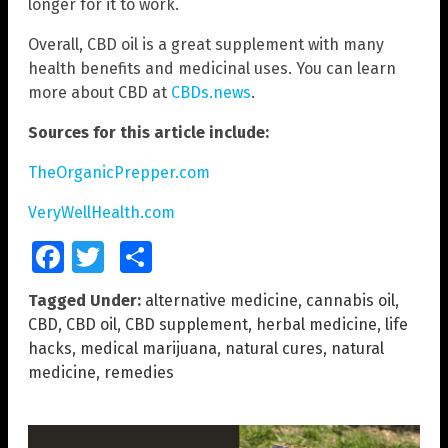
longer for it to work.
Overall, CBD oil is a great supplement with many
health benefits and medicinal uses. You can learn
more about CBD at
CBDs.news
.
Sources for this article include:
TheOrganicPrepper.com
VeryWellHealth.com
Facebook
Twitter
Share
Tagged Under:
alternative medicine
,
cannabis oil
,
CBD
,
CBD oil
,
CBD supplement
,
herbal medicine
,
life
hacks
,
medical marijuana
,
natural cures
,
natural
medicine
,
remedies