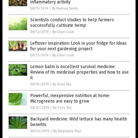
inflammatory activity
08/15/2019
/
By Melissa Smith
Scientists conduct studies to help farmers
successfully cultivate hemp
08/12/2019
/
By Edsel Cook
Leftover inspiration: Look in your fridge for ideas
for your next gardening project
08/12/2019
/
By Edsel Cook
Lemon balm is excellent survival medicine:
Review of its medicinal properties and how to use
it
08/10/2019
/
By Zoey Sky
Powerful, inexpensive nutrition at home:
Microgreens are easy to grow
08/07/2019
/
By Zoey Sky
Backyard medicine: Wild lettuce has many health
benefits
08/02/2019
/
By Stephanie Diaz