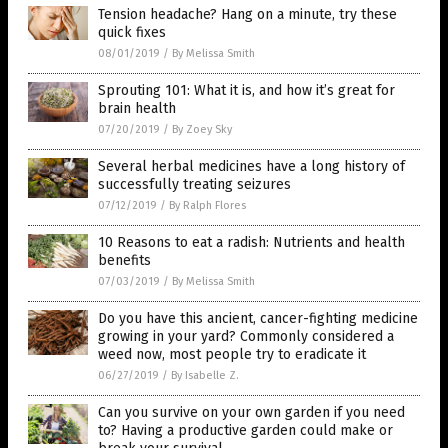
Tension headache? Hang on a minute, try these
quick fixes
08/01/2019
/
By Melissa Smith
Sprouting 101: What it is, and how it’s great for
brain health
07/20/2019
/
By Zoey Sky
Several herbal medicines have a long history of
successfully treating seizures
07/12/2019
/
By Ralph Flores
10 Reasons to eat a radish: Nutrients and health
benefits
07/03/2019
/
By Melissa Smith
Do you have this ancient, cancer-fighting medicine
growing in your yard? Commonly considered a
weed now, most people try to eradicate it
06/27/2019
/
By Isabelle Z.
Can you survive on your own garden if you need
to? Having a productive garden could make or