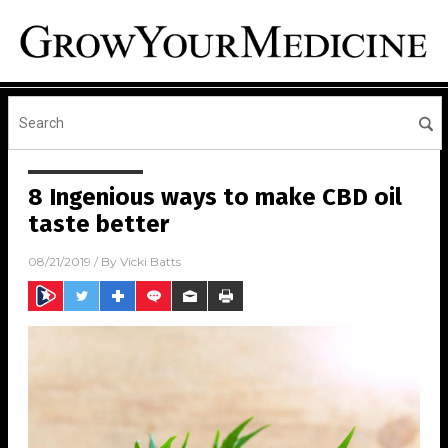
8 Ingenious ways to make CBD oil
taste better
08/21/2019
/ By
Vicki Batts