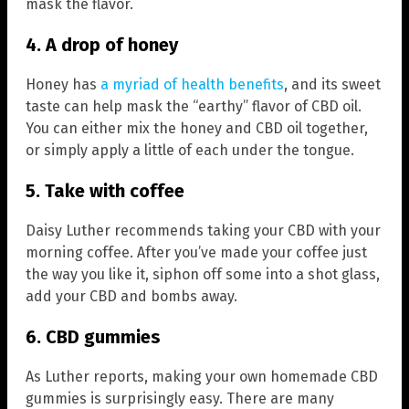
mask the flavor.
4. A drop of honey
Honey has
a myriad of health benefits
, and its sweet
taste can help mask the “earthy” flavor of CBD oil.
You can either mix the honey and CBD oil together,
or simply apply a little of each under the tongue.
5. Take with coffee
Daisy Luther recommends taking your CBD with your
morning coffee. After you’ve made your coffee just
the way you like it, siphon off some into a shot glass,
add your CBD and bombs away.
6. CBD gummies
As Luther reports, making your own homemade CBD
gummies is surprisingly easy. There are many