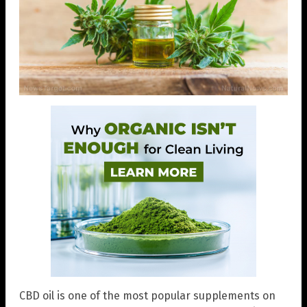
CBD oil is one of the most popular supplements on