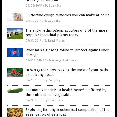
break your survival
06/06/2019
/
By Zoey Sky
5 Effective cough remedies you can make at home
05/31/2019
/
By Zoey Sky
The anti-methanogenic activities of 8 of the more
popular medicinal plants today
05/31/2019
/
By Ralph Flores
Poor man’s ginseng found to protect against liver
damage
05/30/2019
/
By Evangelyn Rodriguez
Urban garden tips: Making the most of your patio
or balcony space
05/28/2019
/
By Zoey Sky
Eat more zucchini: 10 health benefits offered by
this nutrient-rich vegetable
05/24/2019
/
By Edsel Cook
Exploring the physicochemical composition of the
essential oil of galangal