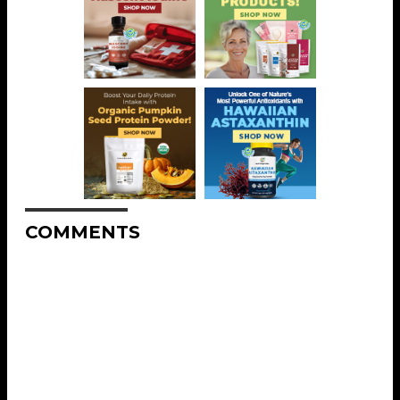
COMMENTS