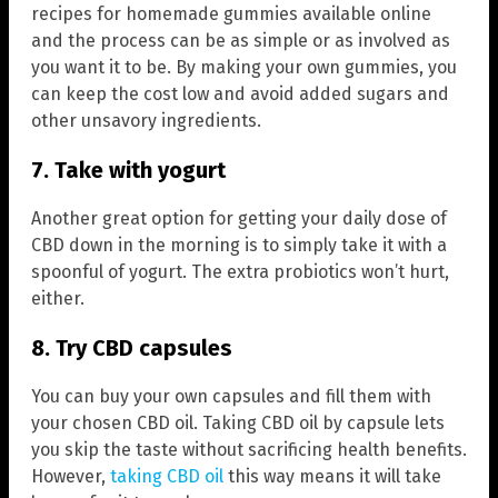
recipes for homemade gummies available online
and the process can be as simple or as involved as
you want it to be. By making your own gummies, you
can keep the cost low and avoid added sugars and
other unsavory ingredients.
7. Take with yogurt
Another great option for getting your daily dose of
CBD down in the morning is to simply take it with a
spoonful of yogurt. The extra probiotics won’t hurt,
either.
8. Try CBD capsules
You can buy your own capsules and fill them with
your chosen CBD oil. Taking CBD oil by capsule lets
you skip the taste without sacrificing health benefits.
However,
taking CBD oil
this way means it will take