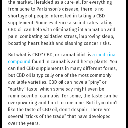
the market. Heralded as a cure-all for everything
from acne to Parkinson’s disease, there is no
shortage of people interested in taking a CBD
supplement. Some evidence also indicates taking
CBD oil can help with eliminating inflammation and
pain, combating oxidative stress, improving sleep,
boosting heart health and slashing cancer risks.
But what is CBD? CBD, or cannabidiol, is
a medicinal
compound
found in cannabis and hemp plants. You
can find CBD supplements in many different forms,
but CBD oil is typically one of the most commonly
available varieties. CBD oil can have a “piny” or
“earthy” taste, which some say might even be
reminiscent of cannabis. For some, the taste can be
overpowering and hard to consume. But if you don’t
like the taste of CBD oil, don’t despair: There are
several “tricks of the trade” that have developed
over the years.