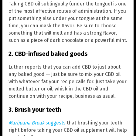
Taking CBD oil sublingually (under the tongue) is one
of the most effective routes of administration. If you
put something else under your tongue at the same
time, you can mask the flavor. Be sure to choose
something that will melt and has a strong flavor,
such as a piece of dark chocolate or a powerful mint.
2. CBD-infused baked goods
Luther reports that you can add CBD to just about
any baked good — just be sure to mix your CBD oil
with whatever fat your recipe calls for. Just take your
melted butter or oil, whisk in the CBD oil and
continue on with your recipe, business as usual.
3. Brush your teeth
Marijuana Break
suggests
that brushing your teeth
right before taking your CBD oil supplement will help