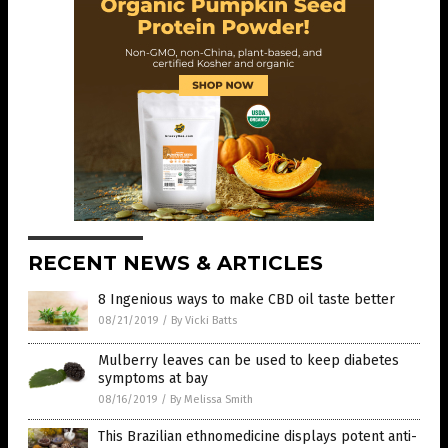
RECENT NEWS & ARTICLES
8 Ingenious ways to make CBD oil taste better
08/21/2019
/
By Vicki Batts
Mulberry leaves can be used to keep diabetes
symptoms at bay
08/16/2019
/
By Melissa Smith
This Brazilian ethnomedicine displays potent anti-