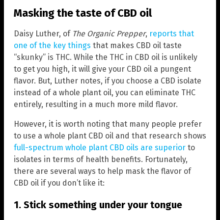
Masking the taste of CBD oil
Daisy Luther, of
The Organic Prepper
,
reports that
one of the key things
that makes CBD oil taste
“skunky” is THC. While the THC in CBD oil is unlikely
to get you high, it will give your CBD oil a pungent
flavor. But, Luther notes, if you choose a CBD isolate
instead of a whole plant oil, you can eliminate THC
entirely, resulting in a much more mild flavor.
However, it is worth noting that many people prefer
to use a whole plant CBD oil and that research shows
full-spectrum whole plant CBD oils are superior
to
isolates in terms of health benefits. Fortunately,
there are several ways to help mask the flavor of
CBD oil if you don’t like it:
1. Stick something under your tongue