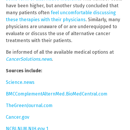
have been higher, but another study concluded that
many patients often
feel uncomfortable discussing
these therapies with their physicians
. Similarly, many
physicians are unaware of or are underequipped to
evaluate or discuss the use of alternative cancer
treatments with their patients.
Be informed of all the available medical options at
CancerSolutions.news
.
Sources include:
Science.news
BMCComplementAlternMed.BioMedCentral.com
TheGreenJournal.com
Cancer.gov
NCBI.NLM.NIH.gov 1