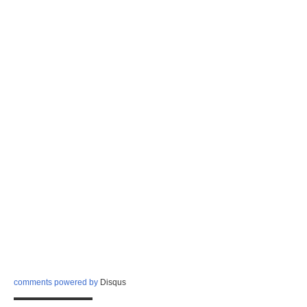
comments powered by
Disqus