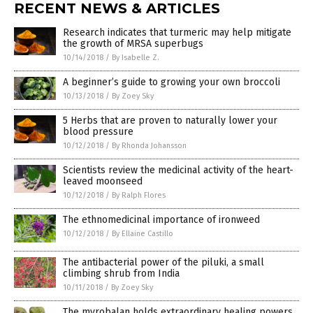
RECENT NEWS & ARTICLES
Research indicates that turmeric may help mitigate
the growth of MRSA superbugs
10/14/2018
/
By Isabelle Z.
A beginner’s guide to growing your own broccoli
10/13/2018
/
By Zoey Sky
5 Herbs that are proven to naturally lower your
blood pressure
10/12/2018
/
By Rhonda Johansson
Scientists review the medicinal activity of the heart-
leaved moonseed
10/12/2018
/
By Ralph Flores
The ethnomedicinal importance of ironweed
10/12/2018
/
By Ellaine Castillo
The antibacterial power of the piluki, a small
climbing shrub from India
10/11/2018
/
By Zoey Sky
The myrobalan holds extraordinary healing powers