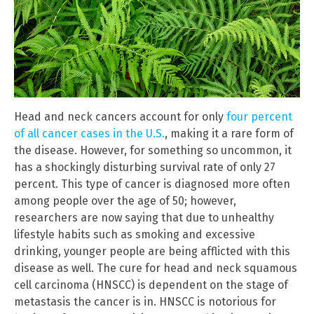
Head and neck cancers account for only
four percent
of all cancer cases in the U.S.
, making it a rare form of
the disease. However, for something so uncommon, it
has a shockingly disturbing survival rate of only 27
percent. This type of cancer is diagnosed more often
among people over the age of 50; however,
researchers are now saying that due to unhealthy
lifestyle habits such as smoking and excessive
drinking, younger people are being afflicted with this
disease as well. The cure for head and neck squamous
cell carcinoma (HNSCC) is dependent on the stage of
metastasis the cancer is in. HNSCC is notorious for