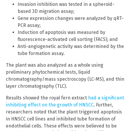
Invasion inhibition was tested in a spheroid-
based 3D migration assay;
Gene expression changes were analyzed by qRT-
PCR assay;
Induction of apoptosis was measured by
fluorescence-activated cell sorting (FACS); and
Anti-angiogenetic activity was determined by the
tube formation assay.
The plant was also analyzed as a whole using
preliminary phytochemical tests, liquid
chromatography/mass spectroscopy (LC-MS), and thin
layer chromatography (TLC).
Results showed the royal fern extract
had a significant
inhibiting effect on the growth of HNSCC
. Further,
researchers noted that the plant triggered apoptosis
in HNSCC cell lines and inhibited tube formation of
endothelial cells. These effects were believed to be