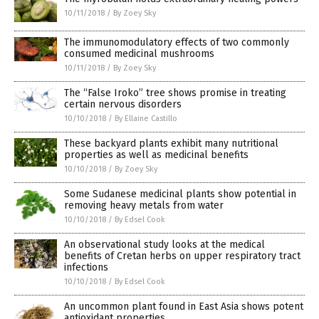
10/11/2018
/
By Zoey Sky
The immunomodulatory effects of two commonly
consumed medicinal mushrooms
10/11/2018
/
By Zoey Sky
The “False Iroko” tree shows promise in treating
certain nervous disorders
10/10/2018
/
By Ellaine Castillo
These backyard plants exhibit many nutritional
properties as well as medicinal benefits
10/10/2018
/
By Zoey Sky
Some Sudanese medicinal plants show potential in
removing heavy metals from water
10/10/2018
/
By Edsel Cook
An observational study looks at the medical
benefits of Cretan herbs on upper respiratory tract
infections
10/10/2018
/
By Edsel Cook
An uncommon plant found in East Asia shows potent
antioxidant properties