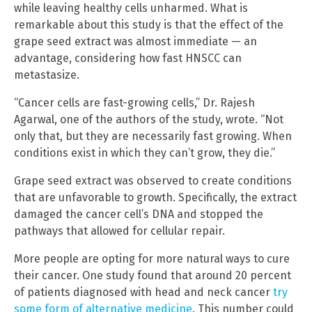
while leaving healthy cells unharmed. What is
remarkable about this study is that the effect of the
grape seed extract was almost immediate — an
advantage, considering how fast HNSCC can
metastasize.
“Cancer cells are fast-growing cells,” Dr. Rajesh
Agarwal, one of the authors of the study, wrote. “Not
only that, but they are necessarily fast growing. When
conditions exist in which they can’t grow, they die.”
Grape seed extract was observed to create conditions
that are unfavorable to growth. Specifically, the extract
damaged the cancer cell’s DNA and stopped the
pathways that allowed for cellular repair.
More people are opting for more natural ways to cure
their cancer. One study found that around 20 percent
of patients diagnosed with head and neck cancer
try
some form of alternative medicine
. This number could