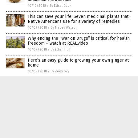
10/10/2018
/
By Edsel Cook
This can save your life: Seven medicinal plants that
Native Americans use for a variety of remedies
10/09/2018
/
By Tracey Watson
Why ending the “War on Drugs” is critical for health
freedom – watch at REAL.video
10/09/2018
/
By Ethan Huff
Here’s an easy guide to growing your own ginger at
home
10/09/2018
/
By Zoey Sky
Korean herbal formulation found to be effective in
promoting bone growth in children – Study
10/08/2018
/
By RJ Jhonson
Yummy superfoods that even beginner gardeners
can plant today
10/08/2018
/
By Ellaine Castillo
Cancer-fighting cauliflower is having its moment in
the spotlight as the new kale
10/07/2018
/
By Russel Davis