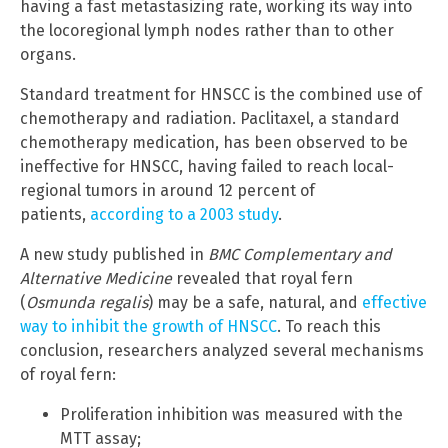
having a fast metastasizing rate, working its way into
the locoregional lymph nodes rather than to other
organs.
Standard treatment for HNSCC is the combined use of
chemotherapy and radiation. Paclitaxel, a standard
chemotherapy medication, has been observed to be
ineffective for HNSCC, having failed to reach local-
regional tumors in around 12 percent of
patients,
according to a 2003 study
.
A new study published in
BMC Complementary and
Alternative Medicine
revealed that royal fern
(
Osmunda regalis
) may be a safe, natural, and
effective
way to inhibit the growth of HNSCC
. To reach this
conclusion, researchers analyzed several mechanisms
of royal fern:
Proliferation inhibition was measured with the
MTT assay;