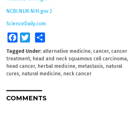
NCBI.NLM.NIH.gov 2
ScienceDaily.com
Facebook
Twitter
Share
Tagged Under:
alternative medicine
,
cancer
,
cancer
treatment
,
head and neck squamous cell carcinoma
,
head cancer
,
herbal medicine
,
metastasis
,
natural
cures
,
natural medicine
,
neck cancer
COMMENTS