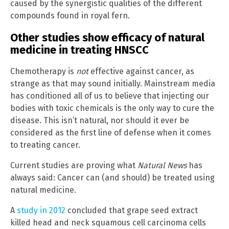
caused by the synergistic qualities of the different
compounds found in royal fern.
Other studies show efficacy of natural
medicine in treating HNSCC
Chemotherapy is
not
effective against cancer, as
strange as that may sound initially. Mainstream media
has conditioned all of us to believe that injecting our
bodies with toxic chemicals is the only way to cure the
disease. This isn’t natural, nor should it ever be
considered as the first line of defense when it comes
to treating cancer.
Current studies are proving what
Natural News
has
always said: Cancer can (and should) be treated using
natural medicine.
A
study in 2012
concluded that grape seed extract
killed head and neck squamous cell carcinoma cells