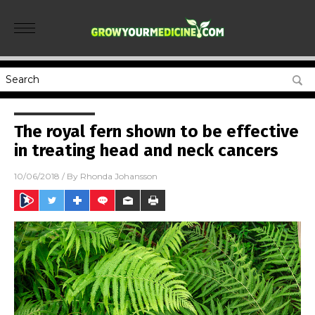
The royal fern shown to be effective
in treating head and neck cancers
10/06/2018
/ By
Rhonda Johansson