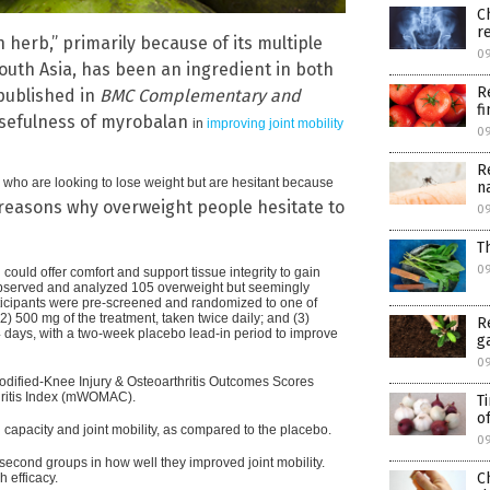
C
r
herb,” primarily because of its multiple
0
 South Asia, has been an ingredient in both
R
 published in
BMC Complementary and
f
usefulness of myrobalan
in
improving joint mobility
0
R
se who are looking to lose weight but are hesitant because
n
reasons why overweight people hesitate to
0
T
0
uld offer comfort and support tissue integrity to gain
 observed and analyzed 105 overweight but seemingly
ticipants were pre-screened and randomized to one of
) 500 mg of the treatment, taken twice daily; and (3)
R
4 days, with a two-week placebo lead-in period to improve
g
0
dified-Knee Injury & Osteoarthritis Outcomes Scores
hritis Index (mWOMAC).
T
of
 capacity and joint mobility, as compared to the placebo.
0
 second groups in how well they improved joint mobility.
C
 efficacy.