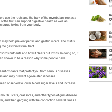
t
0
K
ners use the roots and the bark of the myrobalan tree as a
g
of the fruit can support digestive health as well as
0
an purge toxins from your body.
R
f
ay help prevent peptic and gastric ulcers. The fruit is
0
 the gastrointestinal tract.
C
orbs nutrients and how it clears out toxins. In doing so, it
a
been shown to be a reason why some people have
0
E
 antioxidants that protect you from serious diseases.
0
ess and may prevent age-related illnesses.
been observed to lower blood sugar levels and increase
uth ulcers, oral sores, and other types of gum disease.
er, and then gargling with the concoction several times a