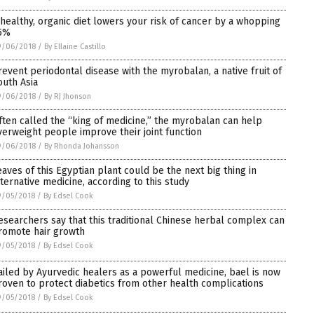
 healthy, organic diet lowers your risk of cancer by a whopping
5%
9/06/2018
/
By Ellaine Castillo
revent periodontal disease with the myrobalan, a native fruit of
outh Asia
9/06/2018
/
By RJ Jhonson
ften called the “king of medicine,” the myrobalan can help
verweight people improve their joint function
9/06/2018
/
By Rhonda Johansson
eaves of this Egyptian plant could be the next big thing in
lternative medicine, according to this study
9/05/2018
/
By Edsel Cook
esearchers say that this traditional Chinese herbal complex can
romote hair growth
9/05/2018
/
By Edsel Cook
ailed by Ayurvedic healers as a powerful medicine, bael is now
roven to protect diabetics from other health complications
9/05/2018
/
By Edsel Cook