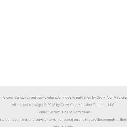
ne.com is a fact-based public education website published by Grow Your Medicine
All content copyright © 2018 by Grow Your Medicine Features, LLC.
Contact Us with Tips or Corrections
istered trademarks and servicemarks mentioned on this site are the property of thei