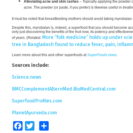
Alleviating acne and skin rashes
– Topically applying the powder o
acne. The powder (or paste, if you prefer) is likewise useful in treati
It must be noted that breastfeeding mothers should avoid taking myrobalan as
Despite this, myrobalan is, indeed, a superfood that you should become a
only just discovering the benefits of the fruit now, its potency and effectiv
More “folk medicine” holds up under scien
of years. (Related:
tree in Bangladesh found to reduce fever, pain, inflam
Learn more about this and other superfoods at
SuperFoods.news
.
Sources include:
Science.news
BMCComplementAlternMed.BioMedCentral.com
SuperfoodProfiles.com
PlanetAyurveda.com
Facebook
Twitter
Share