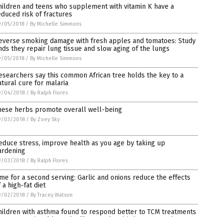
hildren and teens who supplement with vitamin K have a
educed risk of fractures
9/05/2018
/
By Michelle Simmons
everse smoking damage with fresh apples and tomatoes: Study
inds they repair lung tissue and slow aging of the lungs
9/05/2018
/
By Michelle Simmons
esearchers say this common African tree holds the key to a
atural cure for malaria
9/04/2018
/
By Ralph Flores
hese herbs promote overall well-being
9/03/2018
/
By Zoey Sky
educe stress, improve health as you age by taking up
ardening
9/03/2018
/
By Ralph Flores
ime for a second serving: Garlic and onions reduce the effects
 a high-fat diet
9/02/2018
/
By Tracey Watson
hildren with asthma found to respond better to TCM treatments