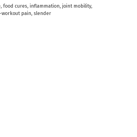
e
,
food cures
,
inflammation
,
joint mobility
,
-workout pain
,
slender