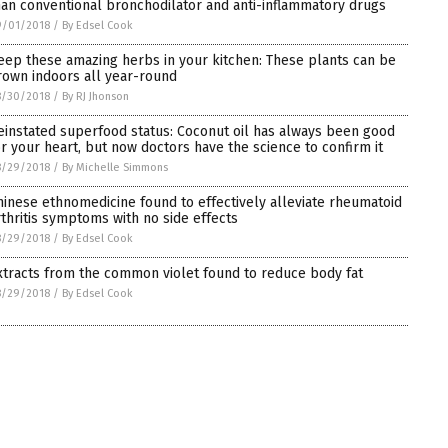
han conventional bronchodilator and anti-inflammatory drugs
9/01/2018
/
By Edsel Cook
eep these amazing herbs in your kitchen: These plants can be
rown indoors all year-round
8/30/2018
/
By RJ Jhonson
einstated superfood status: Coconut oil has always been good
or your heart, but now doctors have the science to confirm it
8/29/2018
/
By Michelle Simmons
hinese ethnomedicine found to effectively alleviate rheumatoid
rthritis symptoms with no side effects
8/29/2018
/
By Edsel Cook
xtracts from the common violet found to reduce body fat
8/29/2018
/
By Edsel Cook