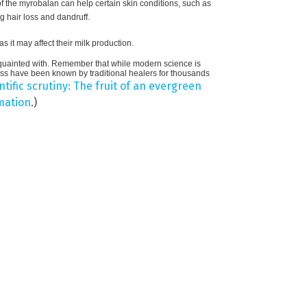
f the myrobalan can help certain skin conditions, such as
ng hair loss and dandruff.
 it may affect their milk production.
cquainted with. Remember that while modern science is
eness have been known by traditional healers for thousands
tific scrutiny: The fruit of an evergreen
mation
.)