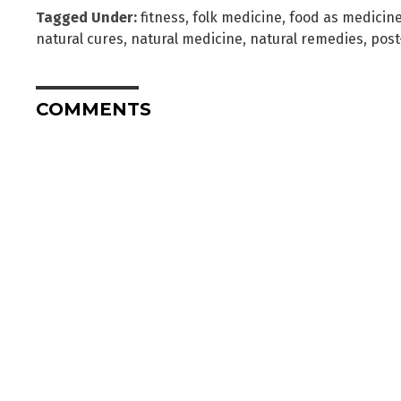
Tagged Under:
fitness
,
folk medicine
,
food as medicin
natural cures
,
natural medicine
,
natural remedies
,
post
COMMENTS