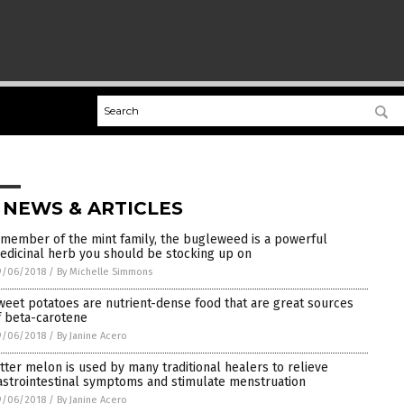
 NEWS & ARTICLES
 member of the mint family, the bugleweed is a powerful
edicinal herb you should be stocking up on
9/06/2018
/
By Michelle Simmons
weet potatoes are nutrient-dense food that are great sources
f beta-carotene
9/06/2018
/
By Janine Acero
itter melon is used by many traditional healers to relieve
astrointestinal symptoms and stimulate menstruation
9/06/2018
/
By Janine Acero