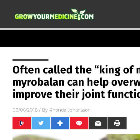
Often called the “king of 
myrobalan can help over
improve their joint functi
09/06/2018
/ By
Rhonda Johansson