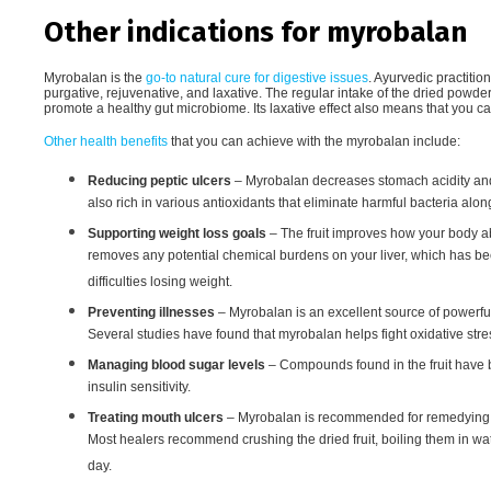
Other indications for myrobalan
Myrobalan is the
go-to natural cure for digestive issues
. Ayurvedic practitio
purgative, rejuvenative, and laxative. The regular intake of the dried powder 
promote a healthy gut microbiome. Its laxative effect also means that you c
Other health benefits
that you can achieve with the myrobalan include:
Reducing peptic ulcers
– Myrobalan decreases stomach acidity and m
also rich in various antioxidants that eliminate harmful bacteria along
Supporting weight loss goals
– The fruit improves how your body abs
removes any potential chemical burdens on your liver, which has 
difficulties losing weight.
Preventing illnesses
– Myrobalan is an excellent source of powerful
Several studies have found that myrobalan helps fight oxidative str
Managing blood sugar levels
– Compounds found in the fruit have 
insulin sensitivity.
Treating mouth ulcers
– Myrobalan is recommended for remedying mo
Most healers recommend crushing the dried fruit, boiling them in wat
day.