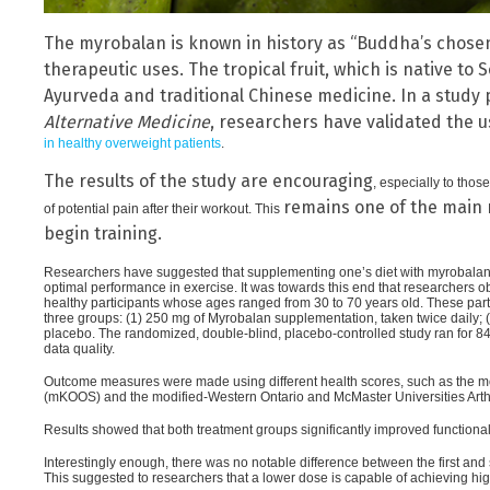
The myrobalan is known in history as “Buddha’s chosen 
therapeutic uses. The tropical fruit, which is native to
Ayurveda and traditional Chinese medicine. In a study
Alternative Medicine
, researchers have validated the 
in healthy overweight patients
.
The results of the study are encouraging
, especially to tho
remains one of the main 
of potential pain after their workout. This
begin training.
Researchers have suggested that supplementing one’s diet with myrobalan co
optimal performance in exercise. It was towards this end that researchers
healthy participants whose ages ranged from 30 to 70 years old. These par
three groups: (1) 250 mg of Myrobalan supplementation, taken twice daily; (2
placebo. The randomized, double-blind, placebo-controlled study ran for 8
data quality.
Outcome measures were made using different health scores, such as the mo
(mKOOS) and the modified-Western Ontario and McMaster Universities Art
Results showed that both treatment groups significantly improved functional
Interestingly enough, there was no notable difference between the first and
This suggested to researchers that a lower dose is capable of achieving high