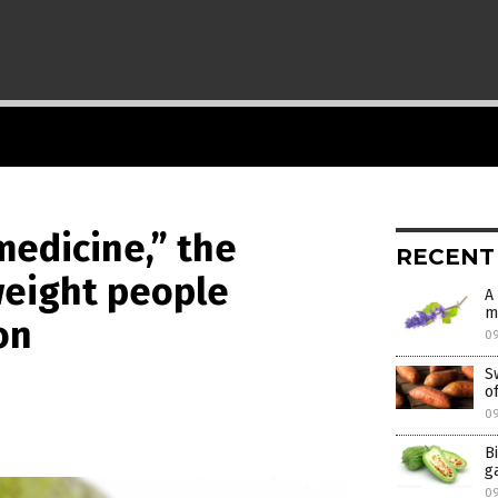
medicine,” the
RECENT
weight people
A
m
on
0
S
o
0
B
g
0