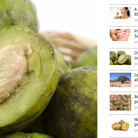
A
6
0
P
S
0
O
o
0
L
a
0
R
p
0
H
p
0