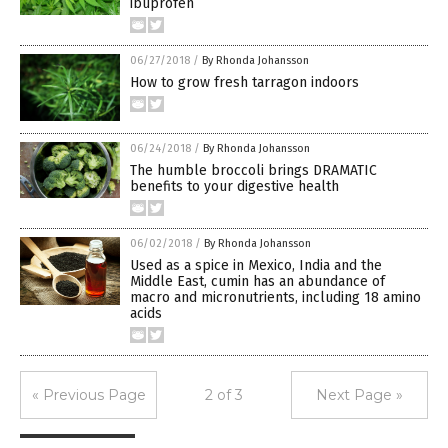
ibuprofen
06/27/2018
/
By Rhonda Johansson
How to grow fresh tarragon indoors
06/24/2018
/
By Rhonda Johansson
The humble broccoli brings DRAMATIC
benefits to your digestive health
06/02/2018
/
By Rhonda Johansson
Used as a spice in Mexico, India and the
Middle East, cumin has an abundance of
macro and micronutrients, including 18 amino
acids
« Previous Page
2 of 3
Next Page »