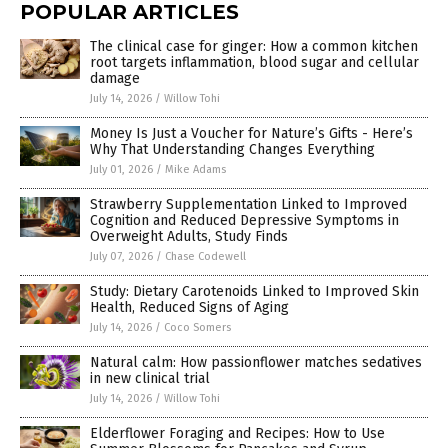
POPULAR ARTICLES
The clinical case for ginger: How a common kitchen
root targets inflammation, blood sugar and cellular
damage
July 14, 2026
/
Willow Tohi
Money Is Just a Voucher for Nature’s Gifts - Here’s
Why That Understanding Changes Everything
July 01, 2026
/
Mike Adams
Strawberry Supplementation Linked to Improved
Cognition and Reduced Depressive Symptoms in
Overweight Adults, Study Finds
July 07, 2026
/
Chase Codewell
Study: Dietary Carotenoids Linked to Improved Skin
Health, Reduced Signs of Aging
July 14, 2026
/
Coco Somers
Natural calm: How passionflower matches sedatives
in new clinical trial
July 14, 2026
/
Willow Tohi
Elderflower Foraging and Recipes: How to Use