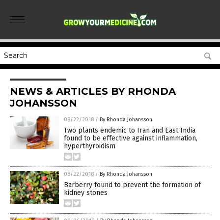
NEWS & ARTICLES BY RHONDA
JOHANSSON
08/22/2018
/
By Rhonda Johansson
Two plants endemic to Iran and East India
found to be effective against inflammation,
hyperthyroidism
08/22/2018
/
By Rhonda Johansson
Barberry found to prevent the formation of
kidney stones