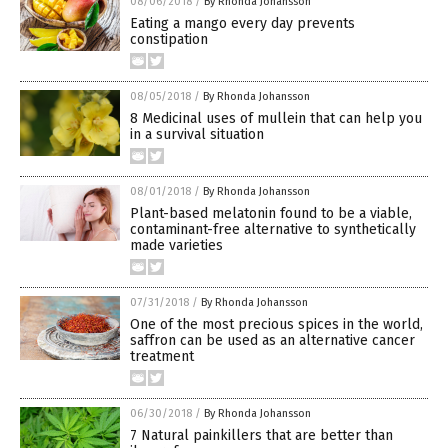
08/06/2018
/
By Rhonda Johansson
Eating a mango every day prevents
constipation
08/05/2018
/
By Rhonda Johansson
8 Medicinal uses of mullein that can help you
in a survival situation
08/01/2018
/
By Rhonda Johansson
Plant-based melatonin found to be a viable,
contaminant-free alternative to synthetically
made varieties
07/31/2018
/
By Rhonda Johansson
One of the most precious spices in the world,
saffron can be used as an alternative cancer
treatment
06/30/2018
/
By Rhonda Johansson
7 Natural painkillers that are better than