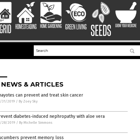
 NEWS & ARTICLES
hayotes can prevent and treat skin cancer
/31/2019
/
By Zoey Sky
revent diabetes-induced nephropathy with aloe vera
1/28/2019
/
By Michelle Simmons
ucumbers prevent memory loss