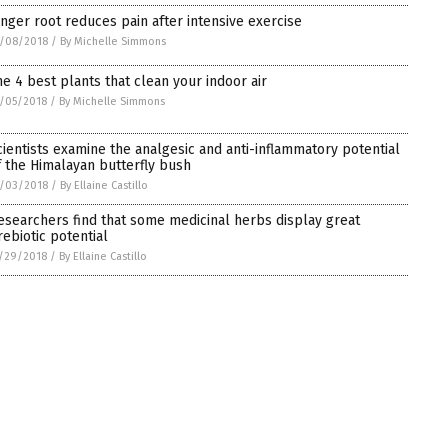
inger root reduces pain after intensive exercise
/08/2018
/
By Michelle Simmons
he 4 best plants that clean your indoor air
/05/2018
/
By Michelle Simmons
cientists examine the analgesic and anti-inflammatory potential
f the Himalayan butterfly bush
/03/2018
/
By Ellaine Castillo
esearchers find that some medicinal herbs display great
rebiotic potential
/29/2018
/
By Ellaine Castillo