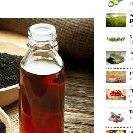
01
P
g
0
N
0
H
0
T
12
C
i
12
T
12
S