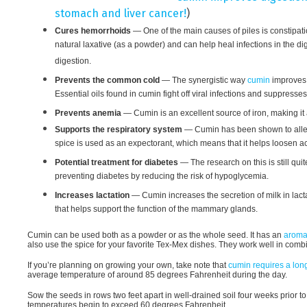
stomach and liver cancer!
)
Cures hemorrhoids
— One of the main causes of piles is constipatio
natural laxative (as a powder) and can help heal infections in the 
digestion.
Prevents the common cold
— The synergistic way
cumin
improves
Essential oils found in cumin fight off viral infections and suppress
Prevents anemia
— Cumin is an excellent source of iron, making it a
Supports the respiratory system
— Cumin has been shown to allev
spice is used as an expectorant, which means that it helps loosen ac
Potential treatment for diabetes
— The research on this is still quit
preventing diabetes by reducing the risk of hypoglycemia.
Increases lactation
— Cumin increases the secretion of milk in lac
that helps support the function of the mammary glands.
Cumin can be used both as a powder or as the whole seed. It has an
aromat
also use the spice for your favorite Tex-Mex dishes. They work well in comb
If you’re planning on growing your own, take note that
cumin requires a lon
average temperature of around 85 degrees Fahrenheit during the day.
Sow the seeds in rows two feet apart in well-drained soil four weeks prior to
temperatures begin to exceed 60 degrees Fahrenheit.