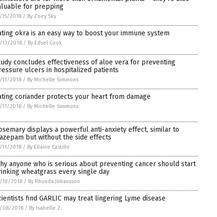
aluable for prepping
/15/2018
/
By Zoey Sky
ating okra is an easy way to boost your immune system
/13/2018
/
By Edsel Cook
tudy concludes effectiveness of aloe vera for preventing
ressure ulcers in hospitalized patients
/11/2018
/
By Michelle Simmons
ating coriander protects your heart from damage
/11/2018
/
By Michelle Simmons
osemary displays a powerful anti-anxiety effect, similar to
iazepam but without the side effects
/11/2018
/
By Ellaine Castillo
hy anyone who is serious about preventing cancer should start
rinking wheatgrass every single day
/10/2018
/
By Rhonda Johansson
cientists find GARLIC may treat lingering Lyme disease
/08/2018
/
By Isabelle Z.