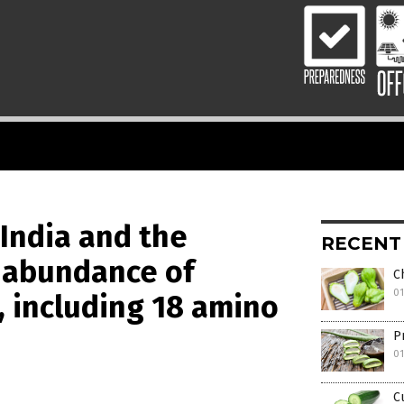
 India and the
RECENT
n abundance of
C
01
 including 18 amino
P
0
C