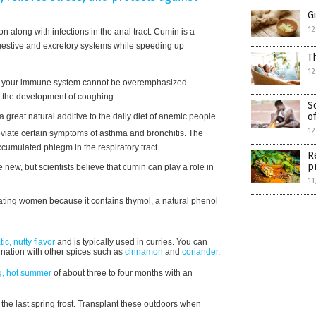
G
12
n along with infections in the anal tract. Cumin is a
digestive and excretory systems while speeding up
T
12
 your immune system cannot be overemphasized.
es the development of coughing.
S
o
 great natural additive to the daily diet of anemic people.
12
iate certain symptoms of asthma and bronchitis. The
cumulated phlegm in the respiratory tract.
R
p
e new, but scientists believe that cumin can play a role in
11
tating women because it contains thymol, a natural phenol
ic, nutty flavor
and is typically used in curries. You can
ination with other spices such as
cinnamon
and
coriander
.
g, hot summer
of about three to four months with an
 the last spring frost. Transplant these outdoors when