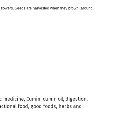
k flowers. Seeds are harvested when they brown (around
c medicine
,
Cumin
,
cumin oil
,
digestion
,
nctional food
,
good foods
,
herbs and