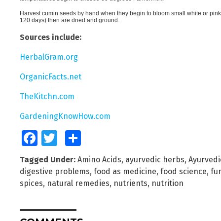
Harvest cumin seeds by hand when they begin to bloom small white or pin
120 days) then are dried and ground.
Sources include:
HerbalGram.org
OrganicFacts.net
TheKitchn.com
GardeningKnowHow.com
Facebook
Twitter
Share
Tagged Under:
Amino Acids
,
ayurvedic herbs
,
Ayurvedi
digestive problems
,
food as medicine
,
food science
,
fu
spices
,
natural remedies
,
nutrients
,
nutrition