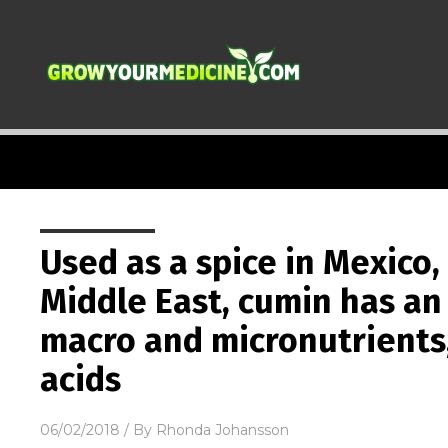
Used as a spice in Mexico,
Middle East, cumin has a
macro and micronutrients,
acids
06/02/2018
/ By
Rhonda Johansson