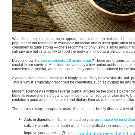
What the humble cumin lacks in appearance it more than makes up for it in it
popular natural remedies in Ayurvedic medicine and is used quite often in 
condiment is quite strong — chefs recommend only using a small amount to flav
culinary use but in its ability to flood the body with important phytochemical
Do you know that
cumin contains 18 amino acids
? These are organic compou
crucial to our survival. Most food contain only a few amino acids, but cumi
considered essential, which means that they cannot be produced by the bod
Ayurvedic healers hail cumin as a kingly spice. They believe that its “hot” 
This is why it is typically prescribed for conditions, such as dyspepsia and f
Modern science has written several journal articles on the spice’s bactericid
benefits researchers attribute to cumin being a rich source of vitamins A, C,
contains a good amount of protein and dietary fiber as well as minerals lik
There are so many therapeutic uses of cumin. Let’s briefly discuss a few of 
Aids in digestion
— Cumin should be your
go-to spice for most dig
salivary glands in the mouth which helps facilitate the proper diges
improve your appetite. (Related:
Cumin improves digestion,