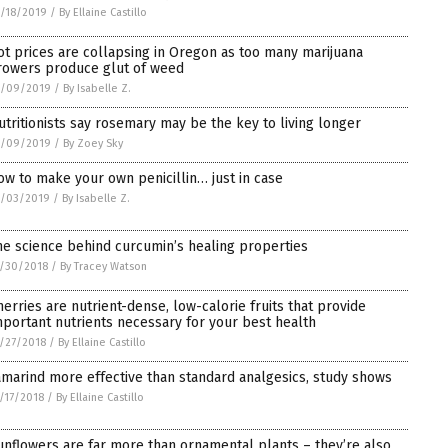
/18/2019
/
By Ellaine Castillo
ot prices are collapsing in Oregon as too many marijuana
rowers produce glut of weed
1/09/2019
/
By Isabelle Z.
utritionists say rosemary may be the key to living longer
1/09/2019
/
By Zoey Sky
ow to make your own penicillin… just in case
1/03/2019
/
By Isabelle Z.
he science behind curcumin’s healing properties
/30/2018
/
By Tracey Watson
herries are nutrient-dense, low-calorie fruits that provide
mportant nutrients necessary for your best health
/27/2018
/
By Ellaine Castillo
amarind more effective than standard analgesics, study shows
/17/2018
/
By Ellaine Castillo
unflowers are far more than ornamental plants – they’re also