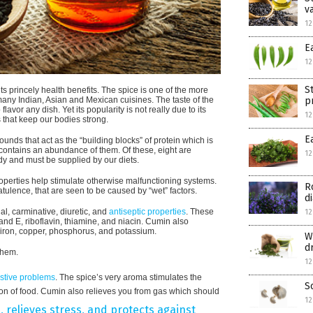
v
12
E
12
S
s princely health benefits. The spice is one of the more
p
many Indian, Asian and Mexican cuisines. The taste of the
or any dish. Yet its popularity is not really due to its
12
s that keep our bodies strong.
E
nds that act as the “building blocks” of protein which is
n contains an abundance of them. Of these, eight are
12
y and must be supplied by our diets.
properties help stimulate otherwise malfunctioning systems.
R
latulence, that are seen to be caused by “wet” factors.
d
al, carminative, diuretic, and
antiseptic properties
. These
12
 and E, riboflavin, thiamine, and niacin. Cumin also
e iron, copper, phosphorus, and potassium.
W
d
them.
12
estive problems
. The spice’s very aroma stimulates the
S
tion of food. Cumin also relieves you from gas which should
12
 relieves stress, and protects against